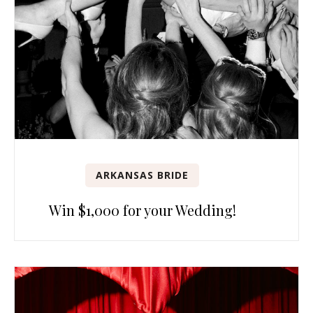
ARKANSAS BRIDE
Win $1,000 for your Wedding!