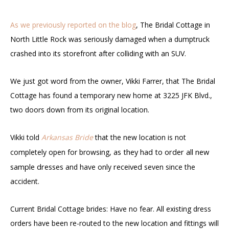
As we previously reported on the blog
, The Bridal Cottage in
North Little Rock was seriously damaged when a dumptruck
crashed into its storefront after colliding with an SUV.
We just got word from the owner, Vikki Farrer, that The Bridal
Cottage has found a temporary new home at 3225 JFK Blvd.,
two doors down from its original location.
Vikki told
Arkansas Bride
that the new location is not
as they had to order all new
completely open for browsing,
sample dresses
received
and have only
seven since the
accident.
Current Bridal Cottage brides: Have no fear. All existing dress
orders have been re-routed to the new location and fittings will