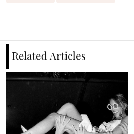
Related Articles