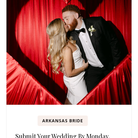
ARKANSAS BRIDE
Submit Your Wedding By Monday,