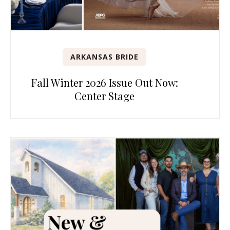
ARKANSAS BRIDE
Fall Winter 2026 Issue Out Now:
Center Stage