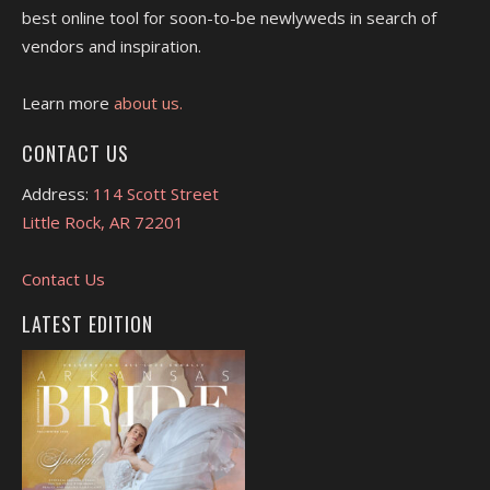
best online tool for soon-to-be newlyweds in search of
vendors and inspiration.
Learn more
about us.
CONTACT US
Address:
114 Scott Street
Little Rock, AR 72201
Contact Us
LATEST EDITION