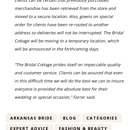
clients can be certain that previously purchased
merchandise has been retrieved from the store and
moved to a secure location. Also, gowns on special
order for clients have been re-routed to another
address so deliveries will not be interrupted. The Bridal
Cottage will be moving to a temporary location, which
will be announced in the forthcoming days.
“The Bridal Cottage prides itself on impeccable quality
and customer service. Clients can be assured that even
in this difficult time we will do the best we can to insure
everyone is provided the absolute best for their
wedding or special occasion,” Farrer said.
ARKANSAS BRIDE
BLOG
CATEGORIES
EXPERT ADVICE
FASHION & BEAUTY