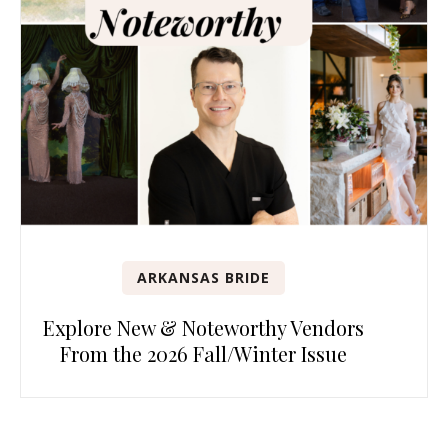
ARKANSAS BRIDE
Explore New & Noteworthy Vendors
From the 2026 Fall/Winter Issue