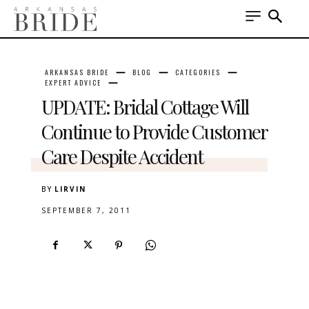
ARKANSAS BRIDE
BLOG
CATEGORIES
EXPERT ADVICE
UPDATE: Bridal Cottage Will
Continue to Provide Customer
Care Despite Accident
BY
LIRVIN
SEPTEMBER 7, 2011