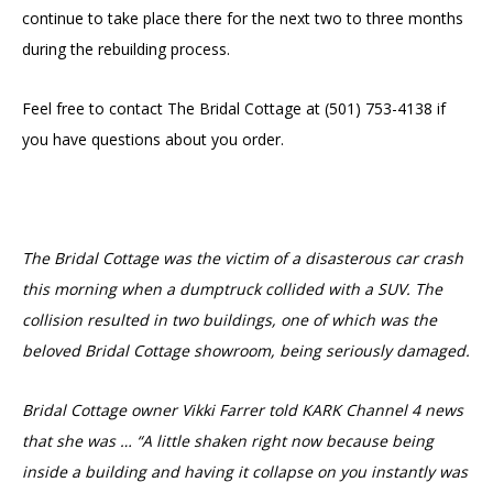
continue to take place there for the next two to three months
during the rebuilding process.
Feel free to contact The Bridal Cottage at
(501) 753-4138 if
you have questions about you order.
The Bridal Cottage was the victim of a disasterous car crash
this morning when a dumptruck collided with a SUV. The
collision resulted in two buildings, one of which was the
beloved Bridal Cottage showroom, being seriously damaged.
Bridal Cottage owner Vikki Farrer told KARK Channel 4 news
that she was … “A little shaken right now because being
inside a building and having it collapse on you instantly was