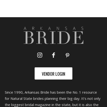
VENDOR LOGIN
Since 1990, Arkansas Bride has been the No. 1 resource
for Natural State brides planning their big day. It's not only
the biggest bridal magazine in the state, but it is also the