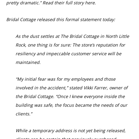
pretty dramatic.” Read their full story here.
Bridal Cottage released this formal statement today:
As the dust settles at The Bridal Cottage in North Little
Rock, one thing is for sure: The store’s reputation for
resiliency and impeccable customer service will be
maintained.
“My initial fear was for my employees and those
involved in the accident,” stated Vikki Farrer, owner of
the Bridal Cottage. “Once I knew everyone inside the
building was safe, the focus became the needs of our
clients.”
While a temporary address is not yet being released,