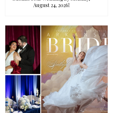
August 24, 2026!