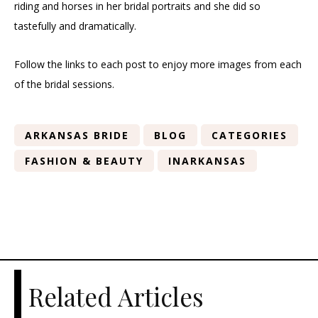
riding and horses in her bridal portraits and she did so
tastefully and dramatically.
Follow the links to each post to enjoy more images from each
of the bridal sessions.
ARKANSAS BRIDE
BLOG
CATEGORIES
FASHION & BEAUTY
INARKANSAS
Related Articles