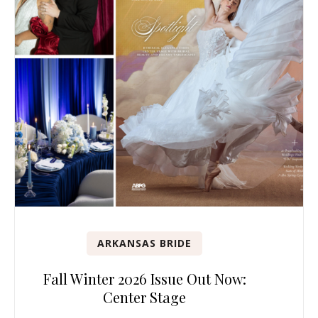
ARKANSAS BRIDE
Fall Winter 2026 Issue Out Now:
Center Stage