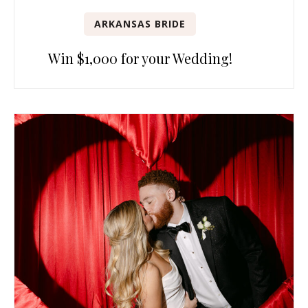
ARKANSAS BRIDE
Win $1,000 for your Wedding!