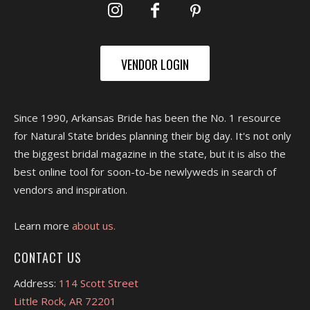
VENDOR LOGIN
Since 1990, Arkansas Bride has been the No. 1 resource
for Natural State brides planning their big day. It's not only
the biggest bridal magazine in the state, but it is also the
best online tool for soon-to-be newlyweds in search of
vendors and inspiration.
Learn more
about us.
CONTACT US
Address:
114 Scott Street
Little Rock, AR 72201