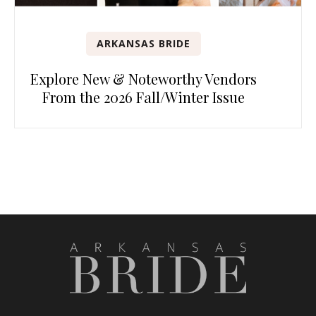
ARKANSAS BRIDE
Explore New & Noteworthy Vendors
From the 2026 Fall/Winter Issue