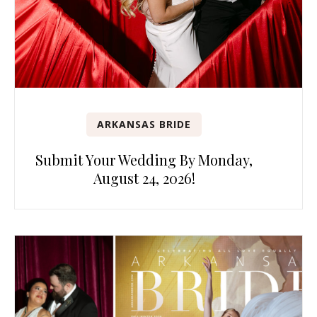
ARKANSAS BRIDE
Submit Your Wedding By Monday,
August 24, 2026!