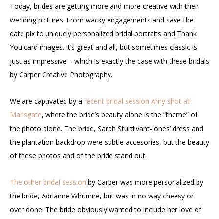
Today, brides are getting more and more creative with their
wedding pictures. From wacky engagements and save-the-
date pix to uniquely personalized bridal portraits and Thank
You card images. It’s great and all, but sometimes classic is
just as impressive – which is exactly the case with these bridals
by Carper Creative Photography.
We are captivated by a
recent bridal session Amy shot at
Marlsgate
, where the bride’s beauty alone is the “theme” of
the photo alone. The bride, Sarah Sturdivant-Jones’ dress and
the plantation backdrop were subtle accesories, but the beauty
of these photos and of the bride stand out.
The other bridal session
by Carper was more personalized by
the bride, Adrianne Whitmire, but was in no way cheesy or
over done. The bride obviously wanted to include her love of