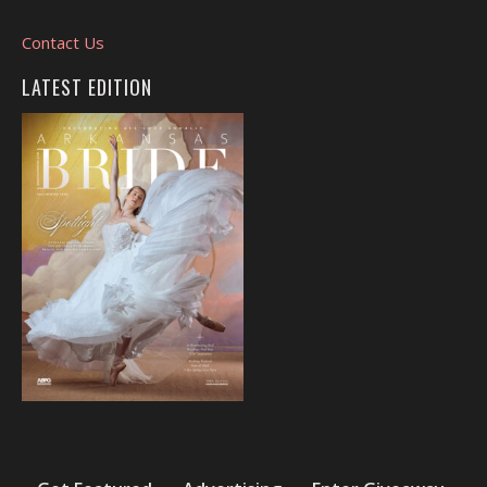
Contact Us
LATEST EDITION