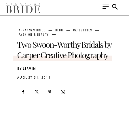
ARKANSAS BRIDE
BLOG
CATEGORIES
FASHION & BEAUTY
Two Swoon-Worthy Bridals by
Carper Creative Photography
BY
LIRVIN
AUGUST 31, 2011