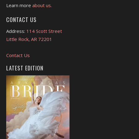
Learn more
about us.
CONTACT US
Address:
114 Scott Street
Little Rock, AR 72201
Contact Us
LATEST EDITION