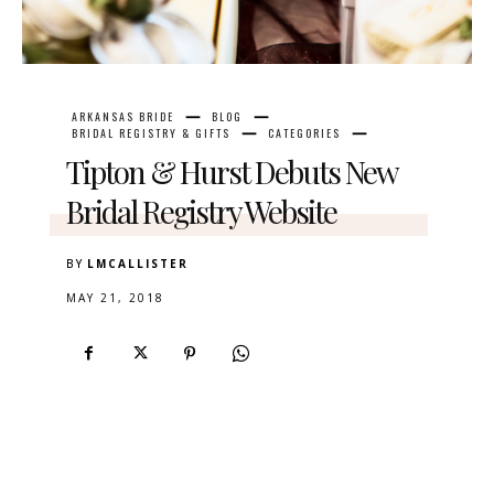
ARKANSAS BRIDE
BLOG
BRIDAL REGISTRY & GIFTS
CATEGORIES
Tipton & Hurst Debuts New
Bridal Registry Website
BY
LMCALLISTER
MAY 21, 2018