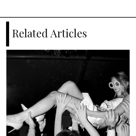
Related Articles