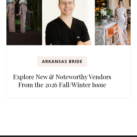
ARKANSAS BRIDE
Explore New & Noteworthy Vendors
From the 2026 Fall/Winter Issue