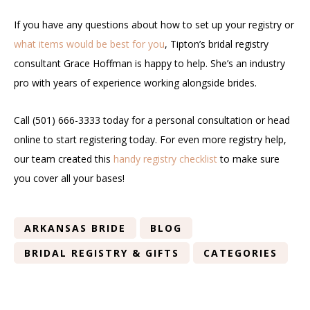
If you have any questions about how to set up your registry or
what items would be best for you
, Tipton’s bridal registry
consultant Grace Hoffman is happy to help. She’s an industry
pro with years of experience working alongside brides.
Call (501) 666-3333 today for a personal consultation or head
online to start registering today. For even more registry help,
our team created this
handy registry checklist
to make sure
you cover all your bases!
ARKANSAS BRIDE
BLOG
BRIDAL REGISTRY & GIFTS
CATEGORIES