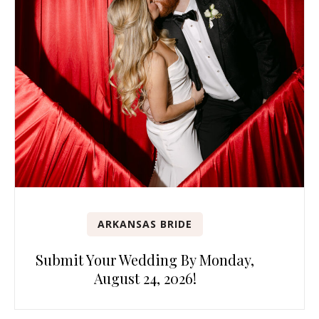
ARKANSAS BRIDE
Submit Your Wedding By Monday,
August 24, 2026!