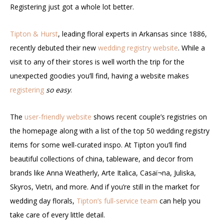
Registering just got a whole lot better.
Tipton & Hurst
, leading floral experts in Arkansas since 1886,
recently debuted their new
wedding registry website
. While a
visit to any of their stores is well worth the trip for the
unexpected goodies you’ll find, having a website makes
registering
so easy
.
The
user-friendly website
shows recent couple’s registries on
the homepage along with a list of the top 50 wedding registry
items for some well-curated inspo. At Tipton you’ll find
beautiful collections of china, tableware, and decor from
brands like Anna Weatherly, Arte Italica,
Casaï¬na
, Juliska,
Skyros, Vietri, and more. And if you’re still in the market for
wedding day florals,
Tipton’s full-service team
can help you
take care of every little detail.