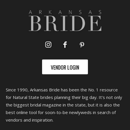
VENDOR LOGIN
Since 1990, Arkansas Bride has been the No. 1 resource
for Natural State brides planning their big day. It's not only
the biggest bridal magazine in the state, but it is also the
best online tool for soon-to-be newlyweds in search of
vendors and inspiration.