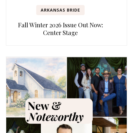
ARKANSAS BRIDE
Fall Winter 2026 Issue Out Now:
Center Stage