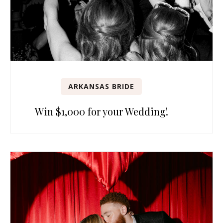
ARKANSAS BRIDE
Win $1,000 for your Wedding!