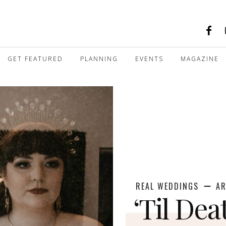
GET FEATURED
PLANNING
EVENTS
MAGAZINE
REAL WEDDINGS
AR
‘Til Dea