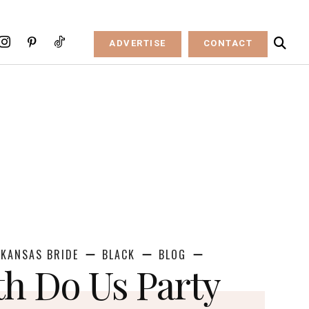
ADVERTISE
CONTACT
KANSAS BRIDE
BLACK
BLOG
th Do Us Party