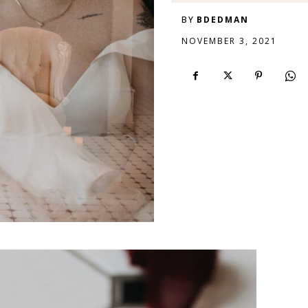
BY
BDEDMAN
NOVEMBER 3, 2021