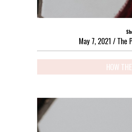
Sh
May 7, 2021 / The 
HOW THE