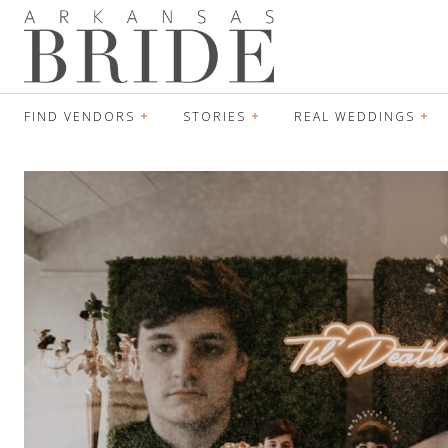
FIND VENDORS
STORIES
REAL WEDDINGS