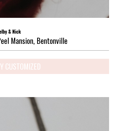
elby & Nick
Peel Mansion, Bentonville
Y CUSTOMIZED