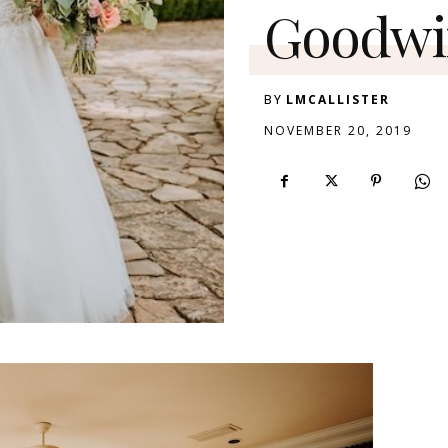
Goodwi
BY
LMCALLISTER
NOVEMBER 20, 2019