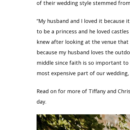
of their wedding style stemmed from 
“My husband and I loved it because it 
to be a princess and he loved castle
knew after looking at the venue tha
because my husband loves the outdoo
middle since faith is so important t
most expensive part of our wedding, 
Read on for more of Tiffany and Chri
day.