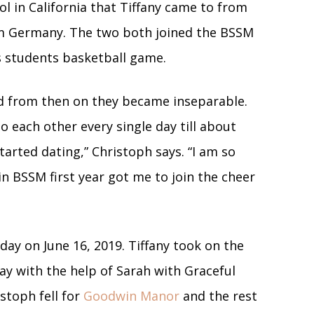
l in California that Tiffany came to from
m Germany. The two both joined the BSSM
us students basketball game.
nd from then on they became inseparable.
 each other every single day till about
tarted dating,” Christoph says. “I am so
n BSSM first year got me to join the cheer
day on June 16, 2019. Tiffany took on the
ay with the help of Sarah with Graceful
istoph fell for
Goodwin Manor
and the rest