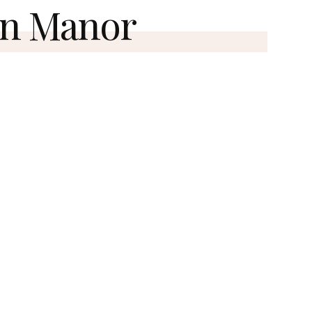
n Manor