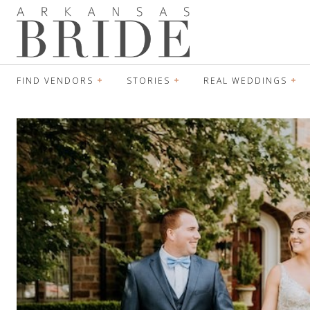
FIND VENDORS
STORIES
REAL WEDDINGS