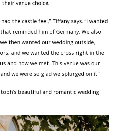
their venue choice.
had the castle feel,” Tiffany says. “I wanted
s that reminded him of Germany. We also
t we then wanted our wedding outside,
rs, and we wanted the cross right in the
o us and how we met. This venue was our
and we were so glad we splurged on it!”
stoph’s beautiful and romantic wedding