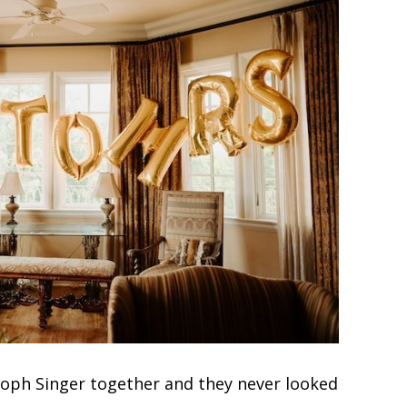
toph Singer together and they never looked