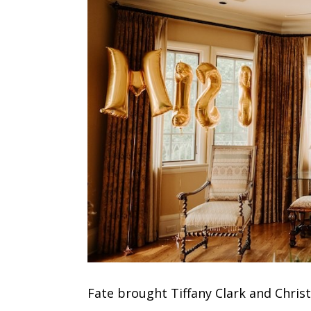
Fate brought Tiffany Clark and
Chris