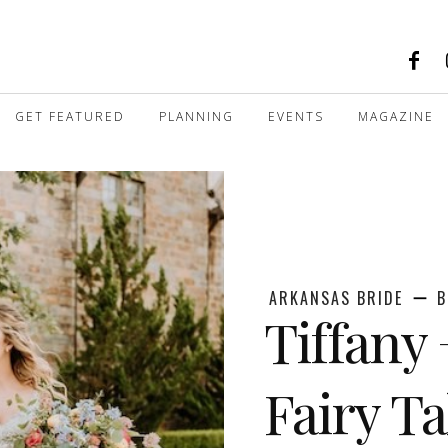
GET FEATURED
PLANNING
EVENTS
MAGAZINE
ARKANSAS BRIDE
B
Tiffany 
Fairy T