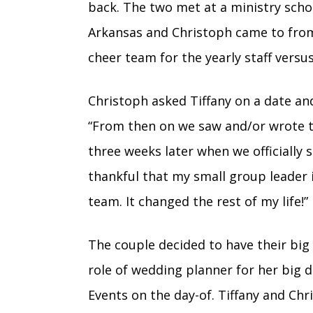
back. The two met at a ministry schoo
Arkansas and Christoph came to fro
cheer team for the yearly staff vers
Christoph asked Tiffany on a date a
“
From then on we saw and/or wrote to
three weeks later when we officially s
thankful that my small group leader i
team. It changed the rest of my life!”
The couple decided to have their big 
role of wedding planner for her big d
Events on the day-of. Tiffany and Chr