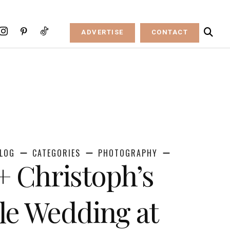
ADVERTISE
CONTACT
LOG
CATEGORIES
PHOTOGRAPHY
+ Christoph’s
ale Wedding at