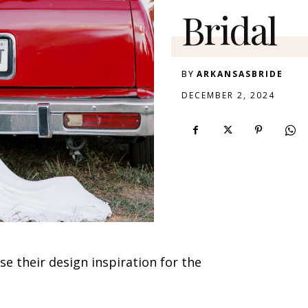
Bridal
BY
ARKANSASBRIDE
DECEMBER 2, 2024
e their design inspiration for the