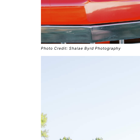
Photo Credit: Shalae Byrd Photography