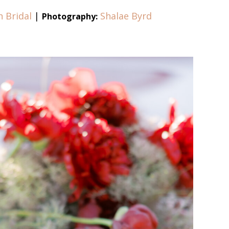
n Bridal
|
Shalae Byrd
Photography: