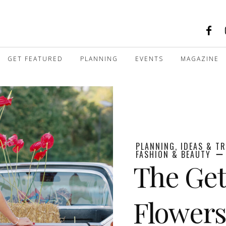
GET FEATURED
PLANNING
EVENTS
MAGAZINE
PLANNING, IDEAS & T
FASHION & BEAUTY
The Get
Flowers