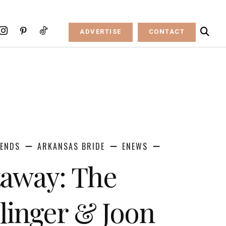
ADVERTISE
CONTACT
RENDS
ARKANSAS BRIDE
ENEWS
away: The
linger & Joon