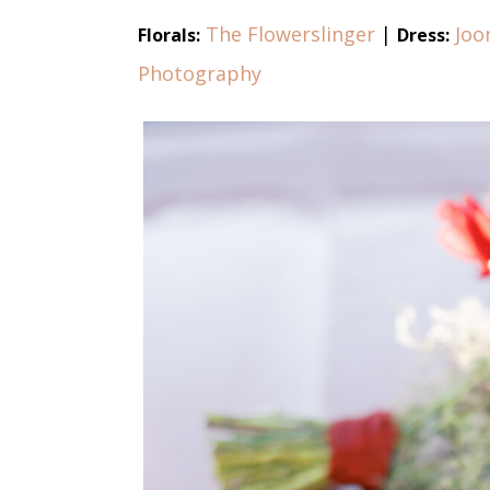
The Flowerslinger
|
Joo
Florals:
Dress:
Photography