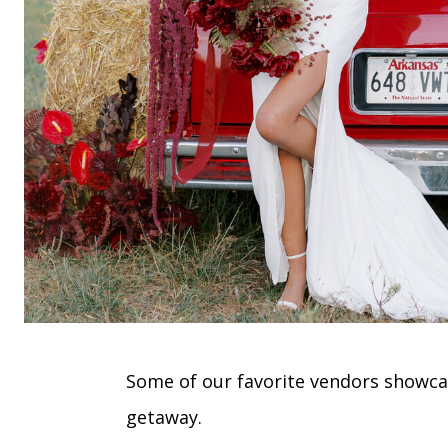
Some of our favorite vendors showcas
getaway.