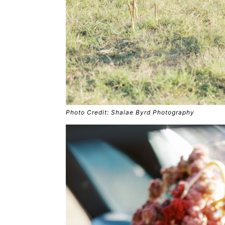
Photo Credit: Shalae Byrd Photography