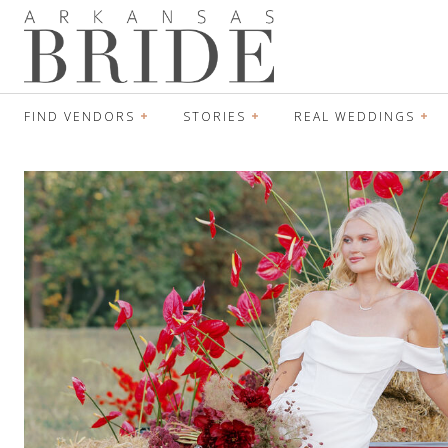
FIND VENDORS
STORIES
REAL WEDDINGS