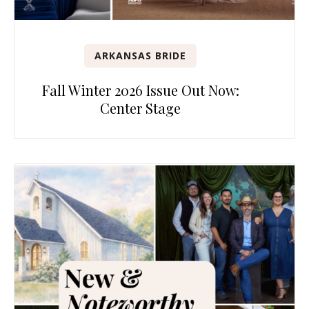
ARKANSAS BRIDE
Fall Winter 2026 Issue Out Now:
Center Stage