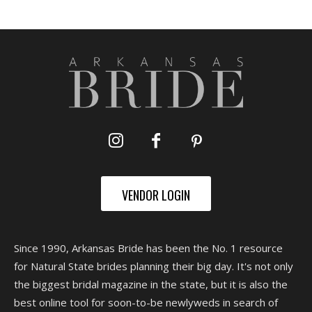
VENDOR LOGIN
Since 1990, Arkansas Bride has been the No. 1 resource
for Natural State brides planning their big day. It's not only
the biggest bridal magazine in the state, but it is also the
best online tool for soon-to-be newlyweds in search of