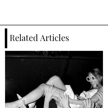
Related Articles