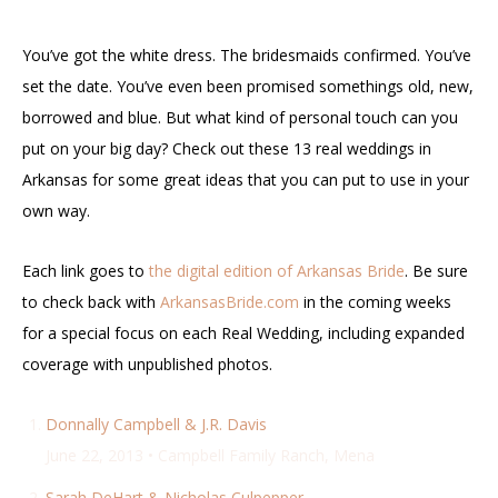
You’ve got the white dress. The bridesmaids confirmed. You’ve
set the date. You’ve even been promised somethings old, new,
borrowed and blue. But what kind of personal touch can you
put on your big day? Check out these 13 real weddings in
Arkansas for some great ideas that you can put to use in your
own way.
Each link goes to
the digital edition of Arkansas Bride
. Be sure
to check back with
ArkansasBride.com
in the coming weeks
for a special focus on each Real Wedding, including expanded
coverage with unpublished photos.
Donnally Campbell & J.R. Davis
June 22, 2013 • Campbell Family Ranch, Mena
Sarah DeHart & Nicholas Culpepper