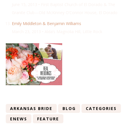
June 15, 2013 • First Baptist Church of El Dorado & The
Granite Club—Old McKinney O’Connor House, El Dorado
Emily Middleton & Benjamin Williams
March 23, 2013 • Alda’s Magnolia Hill, Little Rock
ARKANSAS BRIDE
BLOG
CATEGORIES
ENEWS
FEATURE