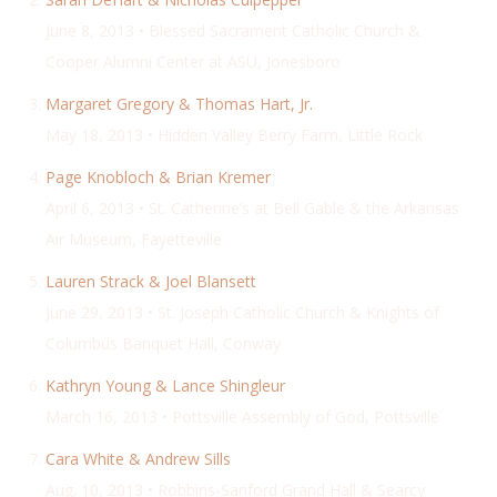
June 8, 2013 • Blessed Sacrament Catholic Church &
Cooper Alumni Center at ASU, Jonesboro
Margaret Gregory & Thomas Hart, Jr.
May 18, 2013 • Hidden Valley Berry Farm, Little Rock
Page Knobloch & Brian Kremer
April 6, 2013 • St. Catherine’s at Bell Gable & the Arkansas
Air Museum, Fayetteville
Lauren Strack & Joel Blansett
June 29, 2013 • St. Joseph Catholic Church & Knights of
Columbus Banquet Hall, Conway
Kathryn Young & Lance Shingleur
March 16, 2013 • Pottsville Assembly of God, Pottsville
Cara White & Andrew Sills
Aug. 10, 2013 • Robbins-Sanford Grand Hall & Searcy