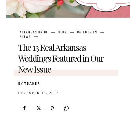
ARKANSAS BRIDE
BLOG
CATEGORIES
ENEWS
The 13 Real Arkansas
Weddings Featured in Our
New Issue
BY
TBAKER
DECEMBER 16, 2013