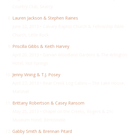
Country Club, Searcy
Lauren Jackson & Stephen Raines
June 22, 2013 • Calvary Baptist Church & Fellowship Bible
Church, Little Rock
Priscilla Gibbs & Keith Harvey
April 20, 2013 • Garvan Woodland Gardens & The Arlington
Hotel, Hot Springs
Jenny Vining & T.J. Posey
April 27, 2013 • Bear Creek Log Cabins—The Lake House,
Marshall
Brittany Robertson & Casey Ransom
May 25, 2013 • Chapel on the Creeks, Rogers & 21c
Museum Hotel, Bentonville
Gabby Smith & Brennan Pitard