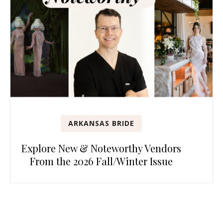
ARKANSAS BRIDE
Explore New & Noteworthy Vendors
From the 2026 Fall/Winter Issue