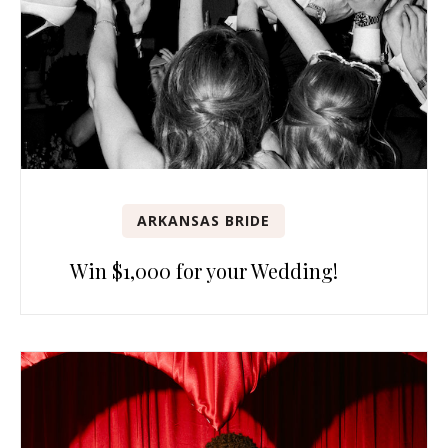
ARKANSAS BRIDE
Win $1,000 for your Wedding!