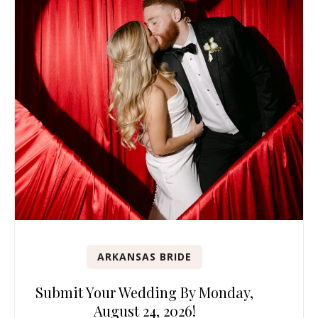
ARKANSAS BRIDE
Submit Your Wedding By Monday,
August 24, 2026!