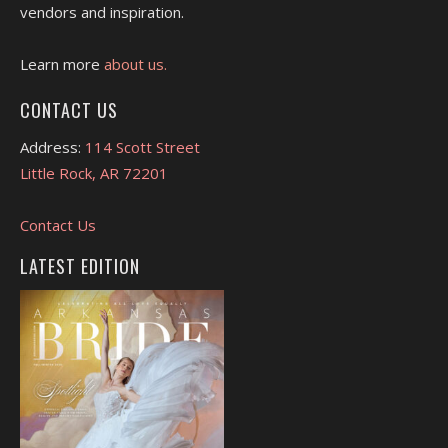
vendors and inspiration.
Learn more
about us.
CONTACT US
Address:
114 Scott Street
Little Rock, AR 72201
Contact Us
LATEST EDITION