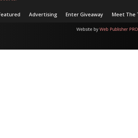
Featured
Advertising
Enter Giveaway
Meet The
Website by
Web Publisher PRO