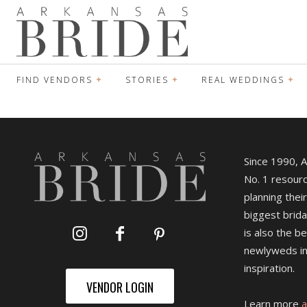
FIND VENDORS
STORIES
REAL WEDDINGS
Since 1990, 
No. 1 resourc
planning their
biggest brida
is also the b
newlyweds in
inspiration.
VENDOR LOGIN
Learn more
a