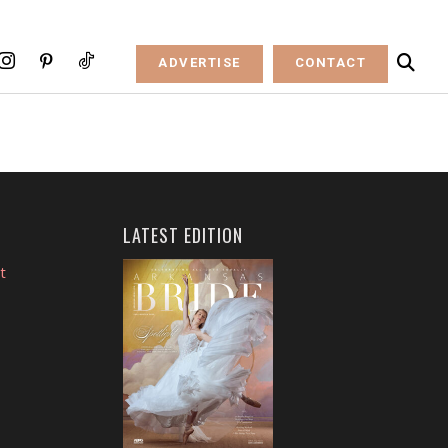
ADVERTISE
CONTACT
LATEST EDITION
t