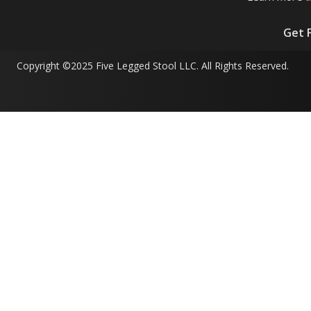
Get 
Copyright ©2025 Five Legged Stool LLC. All Rights Reserved.