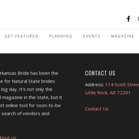
GET FEATURED
PLANNING
EVENTS
MAGAZINE
CONTACT US
Arkansas Bride has been the
e for Natural State brides
Address:
114 Scott Stree
 big day. It's not only the
Little Rock, AR 72201
l magazine in the state, but it
est online tool for soon-to-be
Contact Us
 search of vendors and
bout us.