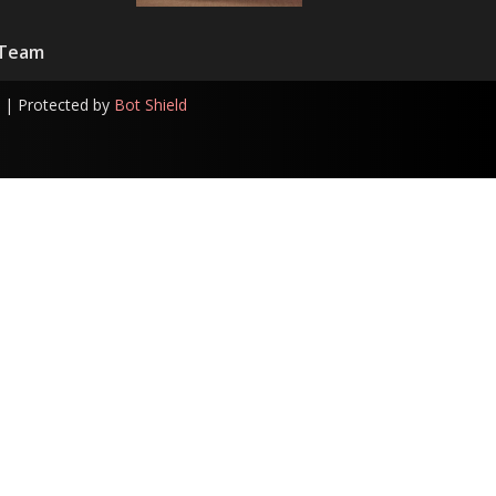
 Team
| Protected by
Bot Shield