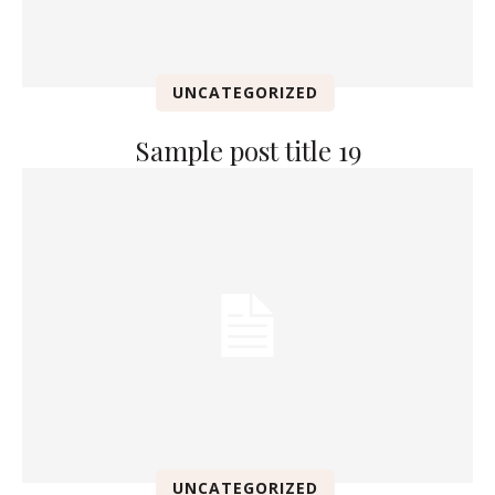
UNCATEGORIZED
Sample post title 19
UNCATEGORIZED