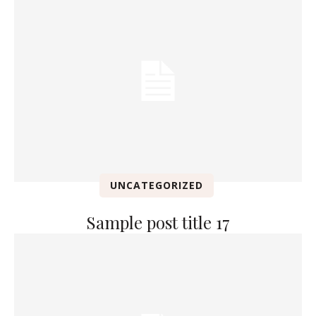
UNCATEGORIZED
Sample post title 17