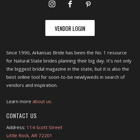
VENDOR LOGIN
Since 1990, Arkansas Bride has been the No. 1 resource
for Natural State brides planning their big day. It's not only
the biggest bridal magazine in the state, but it is also the
best online tool for soon-to-be newlyweds in search of
vendors and inspiration.
Learn more
about us.
CONTACT US
Address:
114 Scott Street
Little Rock, AR 72201