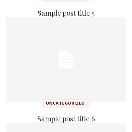
Sample post title 5
UNCATEGORIZED
Sample post title 6