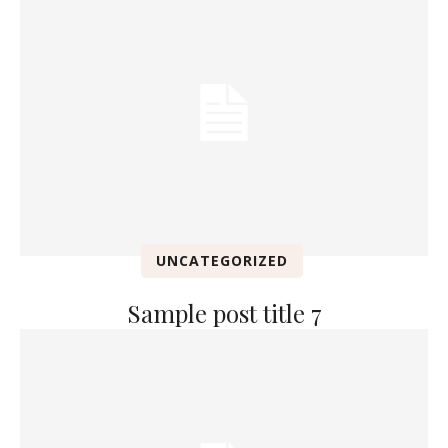
UNCATEGORIZED
Sample post title 7