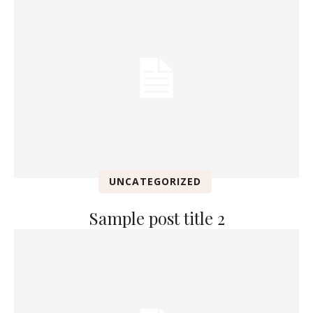
UNCATEGORIZED
Sample post title 2