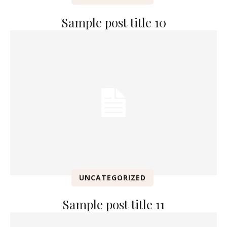
Sample post title 10
UNCATEGORIZED
Sample post title 11