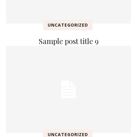
UNCATEGORIZED
Sample post title 9
UNCATEGORIZED