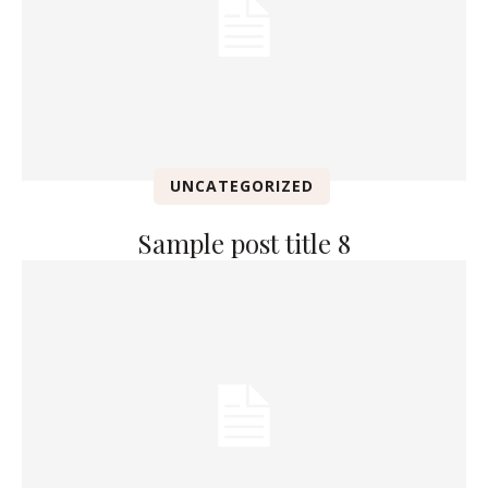
UNCATEGORIZED
Sample post title 8