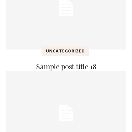
UNCATEGORIZED
Sample post title 18