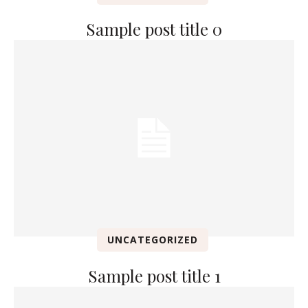
Sample post title 0
UNCATEGORIZED
Sample post title 1