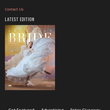
Contact Us
LATEST EDITION
Get Featured
Advertising
Enter Giveaway