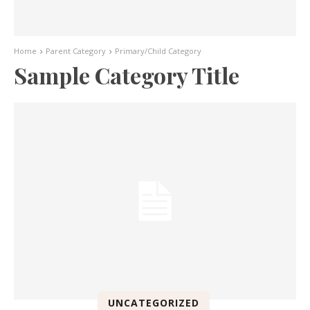
Home
Parent Category
Primary/Child Category
Sample Category Title
UNCATEGORIZED