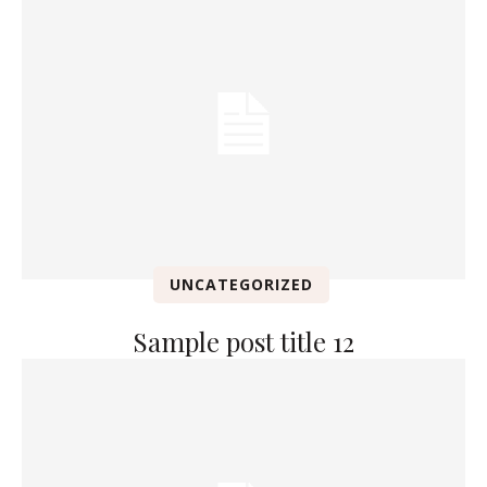
UNCATEGORIZED
Sample post title 12