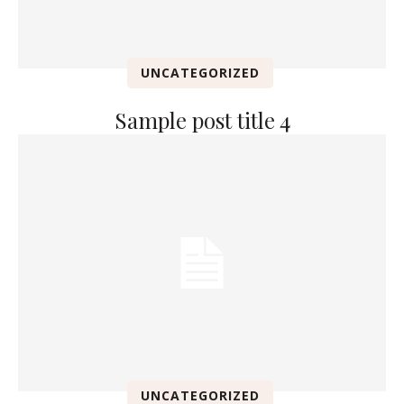
UNCATEGORIZED
Sample post title 4
UNCATEGORIZED