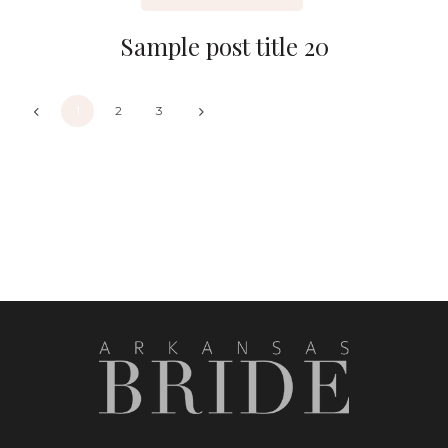
Sample post title 20
1
2
3