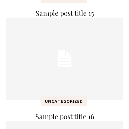
Sample post title 15
UNCATEGORIZED
Sample post title 16