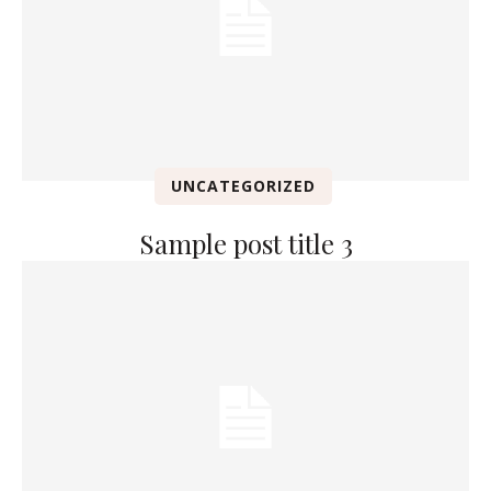
UNCATEGORIZED
Sample post title 3