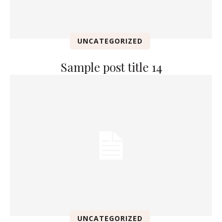
UNCATEGORIZED
Sample post title 14
UNCATEGORIZED