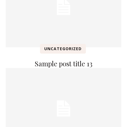
UNCATEGORIZED
Sample post title 13