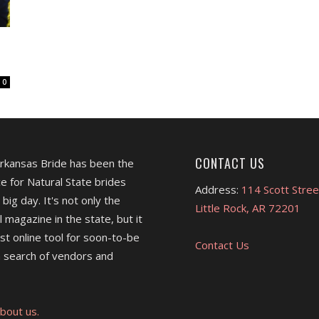
0
CONTACT US
Arkansas Bride has been the
e for Natural State brides
Address:
114 Scott Stree
 big day. It's not only the
Little Rock, AR 72201
l magazine in the state, but it
est online tool for soon-to-be
Contact Us
 search of vendors and
bout us.