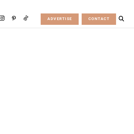
ADVERTISE
CONTACT