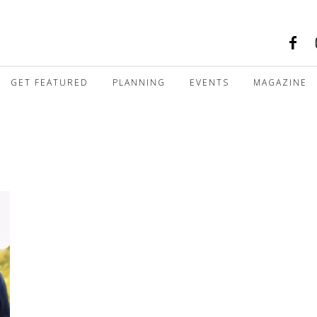
GET FEATURED
PLANNING
EVENTS
MAGAZINE