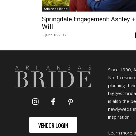
Arkansas Bride
Springdale Engagement: Ashley +
Will
-
June 16, 2017
Since 1990, 
No. 1 resourc
planning their
biggest brida
is also the b
newlyweds in
inspiration.
VENDOR LOGIN
Learn more
a