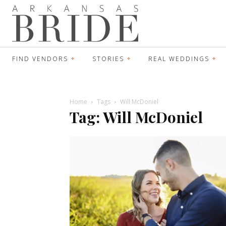
FIND VENDORS
STORIES
REAL WEDDINGS
Home
Tags
Will McDoniel
Tag: Will McDoniel