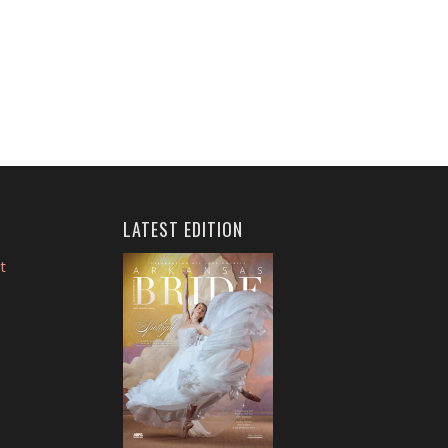
LATEST EDITION
t