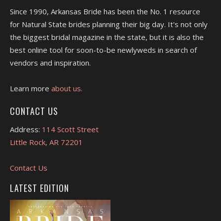
Since 1990, Arkansas Bride has been the No. 1 resource
for Natural State brides planning their big day. It's not only
the biggest bridal magazine in the state, but it is also the
best online tool for soon-to-be newlyweds in search of
vendors and inspiration.
Learn more
about us.
CONTACT US
Address:
114 Scott Street
Little Rock, AR 72201
Contact Us
LATEST EDITION