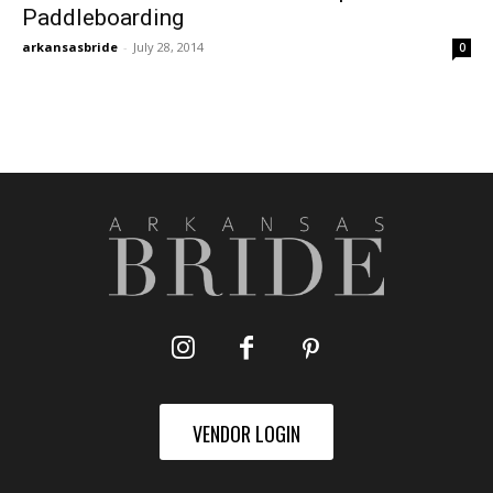
Paddleboarding
arkansasbride
-
July 28, 2014
0
VENDOR LOGIN