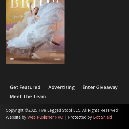
Get Featured
Advertising
Enter Giveaway
Meet The Team
Copyright ©2025 Five Legged Stool LLC. All Rights Reserved.
Website by
Web Publisher PRO
| Protected by
Bot Shield