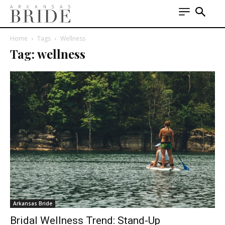
Home
Tags
Wellness
Tag: wellness
Arkansas Bride
Bridal Wellness Trend: Stand-Up