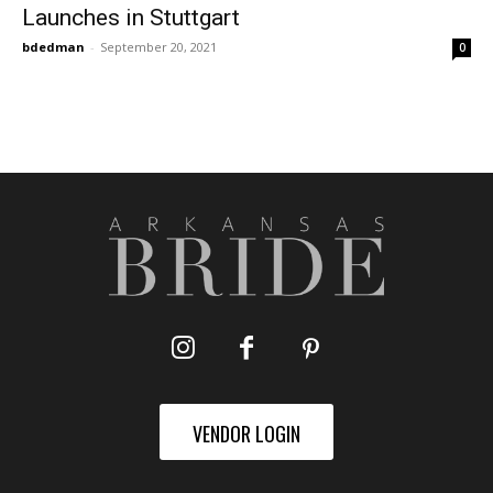
Launches in Stuttgart
bdedman
-
September 20, 2021
0
VENDOR LOGIN