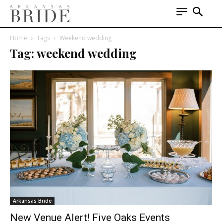
Home
Tags
Weekend wedding
Tag: weekend wedding
Arkansas Bride
New Venue Alert! Five Oaks Events