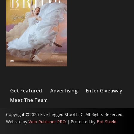
Get Featured
Advertising
Enter Giveaway
Meet The Team
Copyright ©2025 Five Legged Stool LLC. All Rights Reserved.
Website by
Web Publisher PRO
| Protected by
Bot Shield