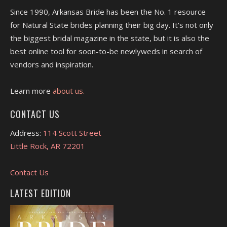
Since 1990, Arkansas Bride has been the No. 1 resource
for Natural State brides planning their big day. It's not only
the biggest bridal magazine in the state, but it is also the
best online tool for soon-to-be newlyweds in search of
vendors and inspiration.
Learn more
about us.
CONTACT US
Address:
114 Scott Street
Little Rock, AR 72201
Contact Us
LATEST EDITION