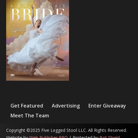
Get Featured
Advertising
Enter Giveaway
Meet The Team
Copyright ©2025 Five Legged Stool LLC. All Rights Reserved.
Website by
Web Publisher PRO
| Protected by
Bot Shield