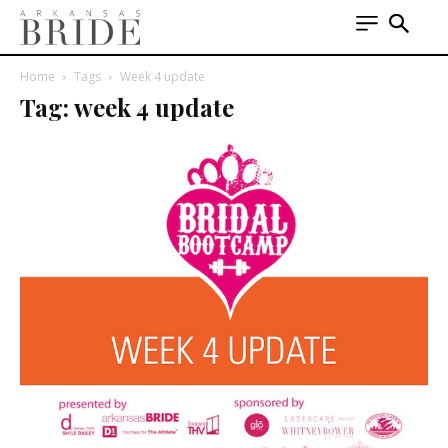
Home
Tags
Week 4 update
Tag: week 4 update