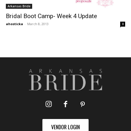
Arkansas Bride
Bridal Boot Camp- Week 4 Update
ahosticka
-
March 8, 2013
0
VENDOR LOGIN