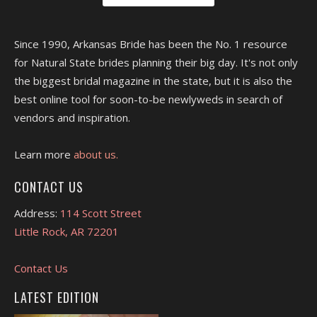
Since 1990, Arkansas Bride has been the No. 1 resource
for Natural State brides planning their big day. It's not only
the biggest bridal magazine in the state, but it is also the
best online tool for soon-to-be newlyweds in search of
vendors and inspiration.
Learn more
about us.
CONTACT US
Address:
114 Scott Street
Little Rock, AR 72201
Contact Us
LATEST EDITION