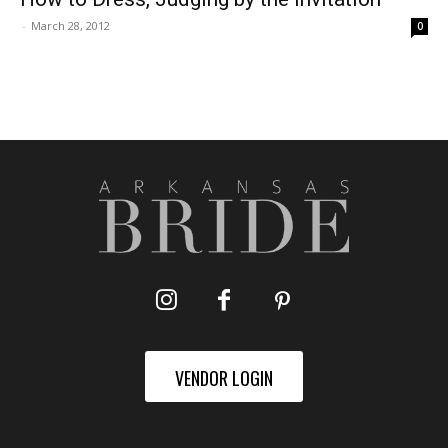
-
March 28, 2012
0
VENDOR LOGIN