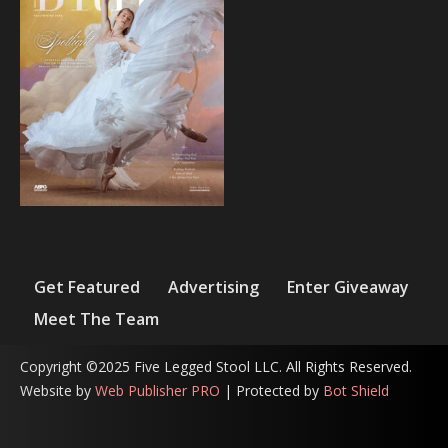
Get Featured
Advertising
Enter Giveaway
Meet The Team
Copyright ©2025 Five Legged Stool LLC. All Rights Reserved.
Website by
Web Publisher PRO
| Protected by
Bot Shield