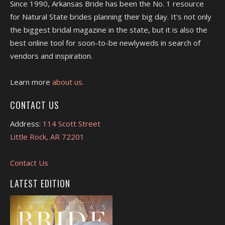
Since 1990, Arkansas Bride has been the No. 1 resource
for Natural State brides planning their big day. It's not only
the biggest bridal magazine in the state, but it is also the
best online tool for soon-to-be newlyweds in search of
vendors and inspiration.
Learn more
about us.
CONTACT US
Address:
114 Scott Street
Little Rock, AR 72201
Contact Us
LATEST EDITION