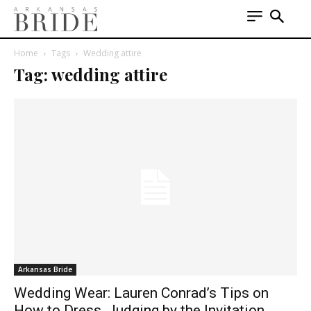
Home
Tags
Wedding attire
Tag: wedding attire
Arkansas Bride
Wedding Wear: Lauren Conrad’s Tips on
How to Dress, Judging by the Invitation