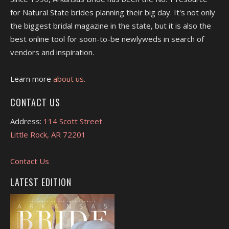
for Natural State brides planning their big day. It's not only
the biggest bridal magazine in the state, but it is also the
best online tool for soon-to-be newlyweds in search of
vendors and inspiration.
Learn more
about us.
CONTACT US
Address:
114 Scott Street
Little Rock, AR 72201
Contact Us
LATEST EDITION