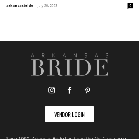
arkansasbride
-
July 20, 2023
0
VENDOR LOGIN
Since 1990, Arkansas Bride has been the No. 1 resource