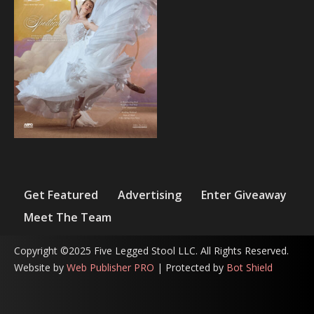
Get Featured
Advertising
Enter Giveaway
Meet The Team
Copyright ©2025 Five Legged Stool LLC. All Rights Reserved.
Website by
Web Publisher PRO
| Protected by
Bot Shield