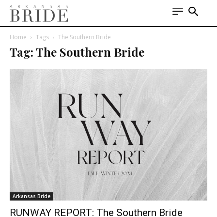
Home
Tags
The Southern Bride
Tag: The Southern Bride
Arkansas Bride
RUNWAY REPORT: The Southern Bride