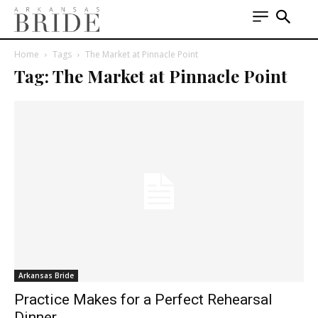
Home
Tags
The Market at Pinnacle Point
Tag: The Market at Pinnacle Point
Arkansas Bride
Practice Makes for a Perfect Rehearsal
Dinner