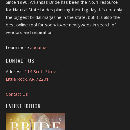
Since 1990, Arkansas Bride has been the No. 1 resource
for Natural State brides planning their big day. It's not only
the biggest bridal magazine in the state, but it is also the
best online tool for soon-to-be newlyweds in search of
vendors and inspiration.
Learn more
about us.
CONTACT US
Address:
114 Scott Street
Little Rock, AR 72201
Contact Us
LATEST EDITION