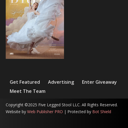
Get Featured
Advertising
Enter Giveaway
Meet The Team
Copyright ©2025 Five Legged Stool LLC. All Rights Reserved.
Website by
Web Publisher PRO
| Protected by
Bot Shield