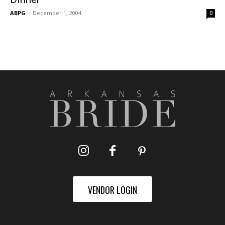
ABPG
-
December 1, 2004
0
VENDOR LOGIN