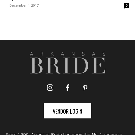
-
December 4, 2017
0
VENDOR LOGIN
Since 1990, Arkansas Bride has been the No. 1 resource