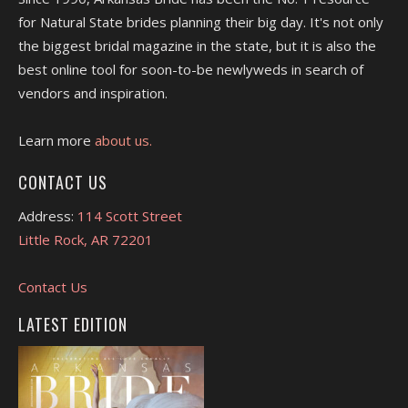
for Natural State brides planning their big day. It's not only
the biggest bridal magazine in the state, but it is also the
best online tool for soon-to-be newlyweds in search of
vendors and inspiration.
Learn more
about us.
CONTACT US
Address:
114 Scott Street
Little Rock, AR 72201
Contact Us
LATEST EDITION