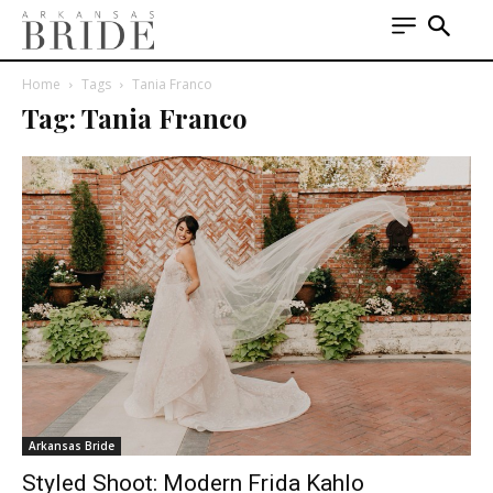
Home
Tags
Tania Franco
Tag: Tania Franco
Arkansas Bride
Styled Shoot: Modern Frida Kahlo