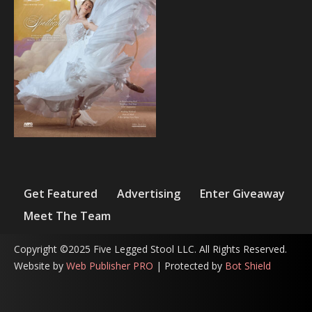
Get Featured
Advertising
Enter Giveaway
Meet The Team
Copyright ©2025 Five Legged Stool LLC. All Rights Reserved.
Website by
Web Publisher PRO
| Protected by
Bot Shield