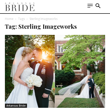
Home
Tags
Sterling Imageworks
Tag: Sterling Imageworks
Arkansas Bride