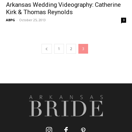
Arkansas Wedding Videography: Catherine
Kirk & Thomas Reynolds
ABPG
-
October 25, 2013
0
1
2
3