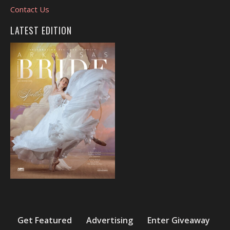
Contact Us
LATEST EDITION
Get Featured
Advertising
Enter Giveaway