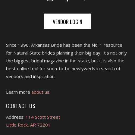
VENDOR LOGIN
Since 1990, Arkansas Bride has been the No. 1 resource
for Natural State brides planning their big day. It's not only
the biggest bridal magazine in the state, but it is also the
best online tool for soon-to-be newlyweds in search of
vendors and inspiration.
Learn more
about us.
CONTACT US
Address:
114 Scott Street
Little Rock, AR 72201