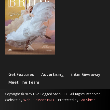
Get Featured
Advertising
Enter Giveaway
Meet The Team
Copyright ©2025 Five Legged Stool LLC. All Rights Reserved.
Website by
Web Publisher PRO
| Protected by
Bot Shield