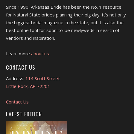
Since 1990, Arkansas Bride has been the No. 1 resource
for Natural State brides planning their big day. It's not only
the biggest bridal magazine in the state, but it is also the
best online tool for soon-to-be newlyweds in search of
vendors and inspiration.
Learn more
about us.
CONTACT US
Address:
114 Scott Street
Little Rock, AR 72201
Contact Us
LATEST EDITION