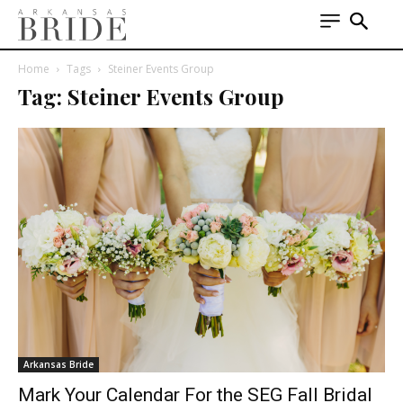
Home
Tags
Steiner Events Group
Tag: Steiner Events Group
Arkansas Bride
Mark Your Calendar For the SEG Fall Bridal