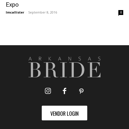
Expo
lmcallister
-
September 8, 2016
0
VENDOR LOGIN