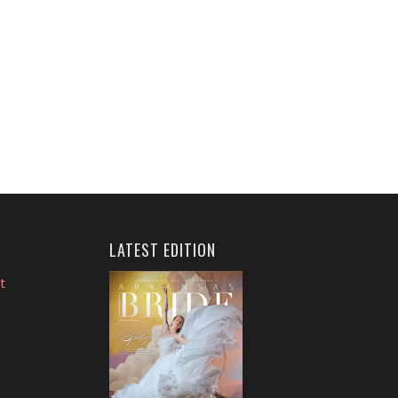
LATEST EDITION
t