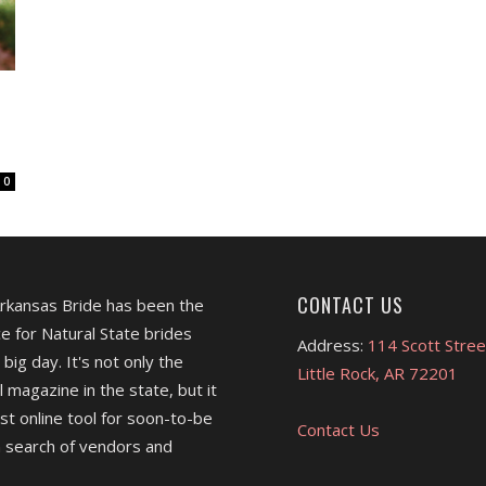
0
CONTACT US
Arkansas Bride has been the
e for Natural State brides
Address:
114 Scott Stree
 big day. It's not only the
Little Rock, AR 72201
l magazine in the state, but it
est online tool for soon-to-be
Contact Us
 search of vendors and