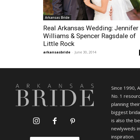
Arkansas Bride
Real Arkansas Wedding: Jennifer
Williams & Spencer Ragsdale of
Little Rock
arkansasbride
-
June 30, 2014
Since 1990, 
No. 1 resourc
planning their
biggest brida
is also the b
newlyweds in
inspiration.