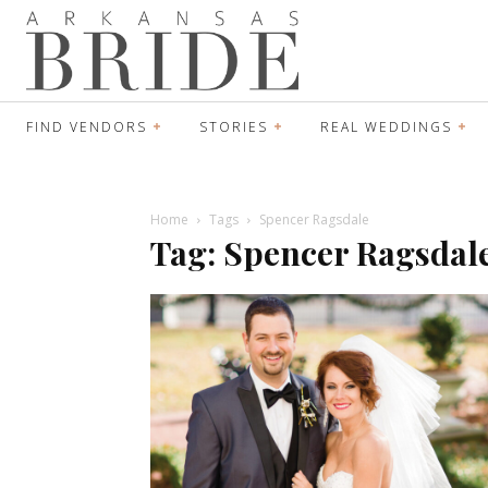
FIND VENDORS
STORIES
REAL WEDDINGS
Home
Tags
Spencer Ragsdale
Tag: Spencer Ragsdal