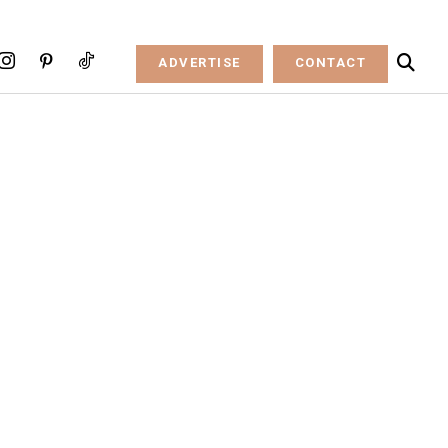
ADVERTISE
CONTACT