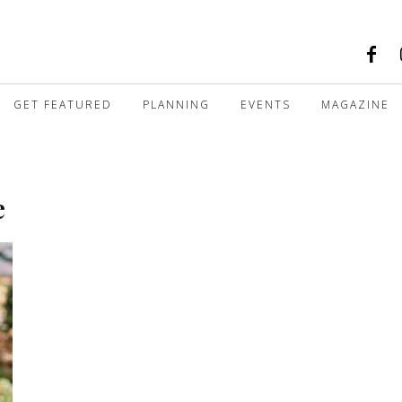
GET FEATURED
PLANNING
EVENTS
MAGAZINE
e