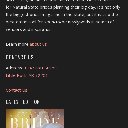
for Natural State brides planning their big day. It's not only
the biggest bridal magazine in the state, but it is also the
best online tool for soon-to-be newlyweds in search of
vendors and inspiration.
Learn more
about us.
CONTACT US
Address:
114 Scott Street
Little Rock, AR 72201
Contact Us
LATEST EDITION