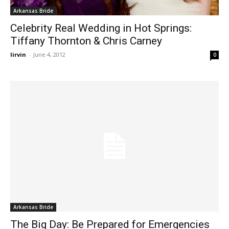
Arkansas Bride
Celebrity Real Wedding in Hot Springs:
Tiffany Thornton & Chris Carney
lirvin
-
June 4, 2012
0
Arkansas Bride
The Big Day: Be Prepared for Emergencies