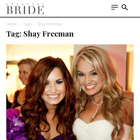
Home
Tags
Shay Freeman
Tag: Shay Freeman