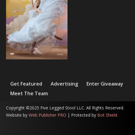
Get Featured
Advertising
Enter Giveaway
Meet The Team
Copyright ©2025 Five Legged Stool LLC. All Rights Reserved.
Website by
Web Publisher PRO
| Protected by
Bot Shield