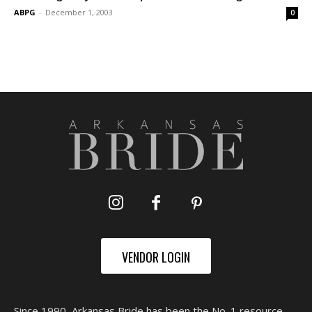
ABPG
-
December 1, 2003
0
VENDOR LOGIN
Since 1990, Arkansas Bride has been the No. 1 resource