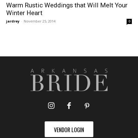
Warm Rustic Weddings that Will Melt Your
Winter Heart
jardrey
-
November 25, 2014
0
VENDOR LOGIN