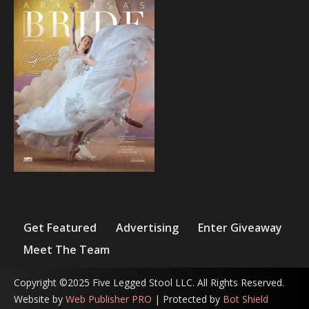
Get Featured
Advertising
Enter Giveaway
Meet The Team
Copyright ©2025 Five Legged Stool LLC. All Rights Reserved.
Website by
Web Publisher PRO
| Protected by
Bot Shield