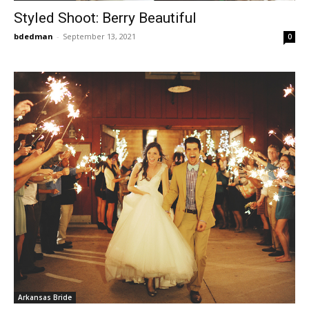
Styled Shoot: Berry Beautiful
bdedman
-
September 13, 2021
0
Arkansas Bride