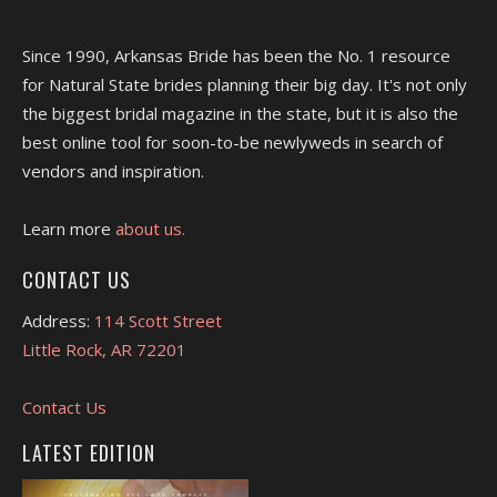
Since 1990, Arkansas Bride has been the No. 1 resource
for Natural State brides planning their big day. It's not only
the biggest bridal magazine in the state, but it is also the
best online tool for soon-to-be newlyweds in search of
vendors and inspiration.
Learn more
about us.
CONTACT US
Address:
114 Scott Street
Little Rock, AR 72201
Contact Us
LATEST EDITION