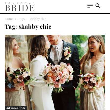
Home
Tags
Shabby chic
Tag: shabby chic
Arkansas Bride