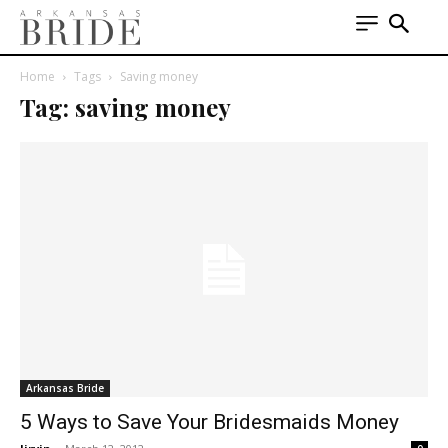
Home
Tags
Saving money
Tag: saving money
Arkansas Bride
5 Ways to Save Your Bridesmaids Money