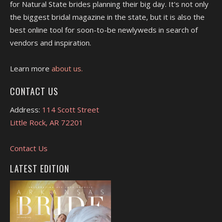
for Natural State brides planning their big day. It's not only
the biggest bridal magazine in the state, but it is also the
best online tool for soon-to-be newlyweds in search of
vendors and inspiration.
Learn more
about us.
CONTACT US
Address:
114 Scott Street
Little Rock, AR 72201
Contact Us
LATEST EDITION