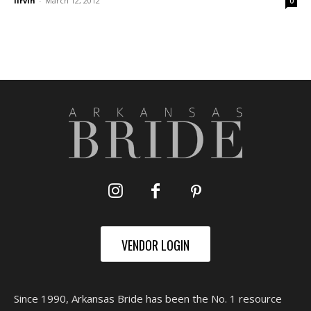
lirvin
-
March 12, 2012
0
VENDOR LOGIN
Since 1990, Arkansas Bride has been the No. 1 resource