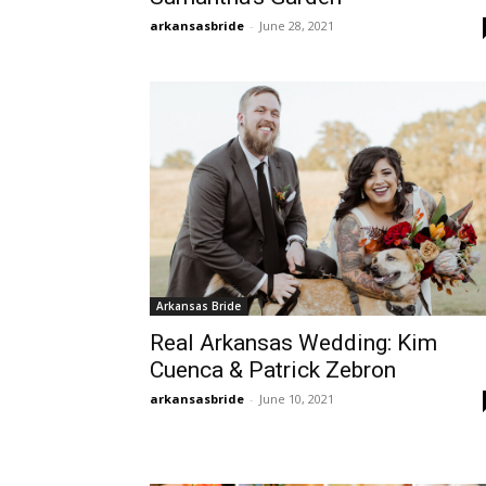
arkansasbride
-
June 28, 2021
Arkansas Bride
Real Arkansas Wedding: Kim
Cuenca & Patrick Zebron
arkansasbride
-
June 10, 2021