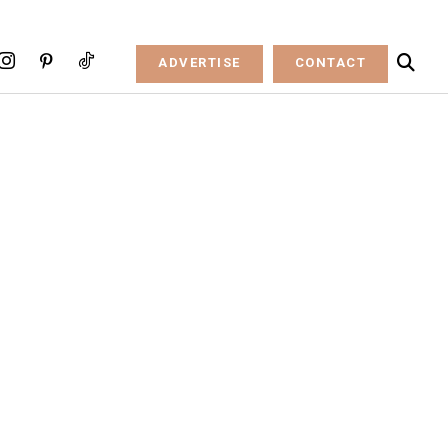
ADVERTISE
CONTACT