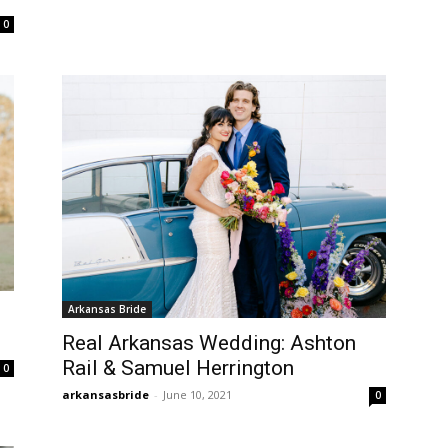
0
Arkansas Bride
Real Arkansas Wedding: Ashton
Rail & Samuel Herrington
0
arkansasbride
-
June 10, 2021
0