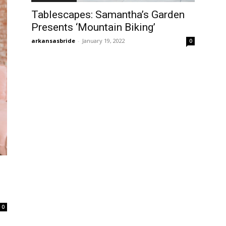
Tablescapes: Samantha’s Garden
Presents ‘Mountain Biking’
arkansasbride
-
January 19, 2022
0
0