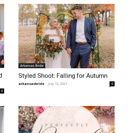
Arkansas Bride
d
Styled Shoot: Falling for Autumn
arkansasbride
-
July 12, 2021
0
0