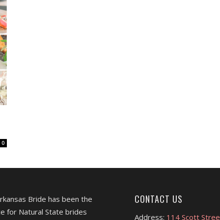
0
CONTACT US
Arkansas Bride has been the
e for Natural State brides
Address:
114 Scott Stree