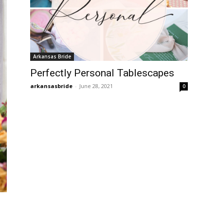
Arkansas Bride
Perfectly Personal Tablescapes
arkansasbride
-
June 28, 2021
0