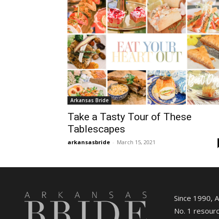
Arkansas Bride
Take a Tasty Tour of These
Tablescapes
arkansasbride
-
March 15, 2021
Since 1990, 
No. 1 resourc