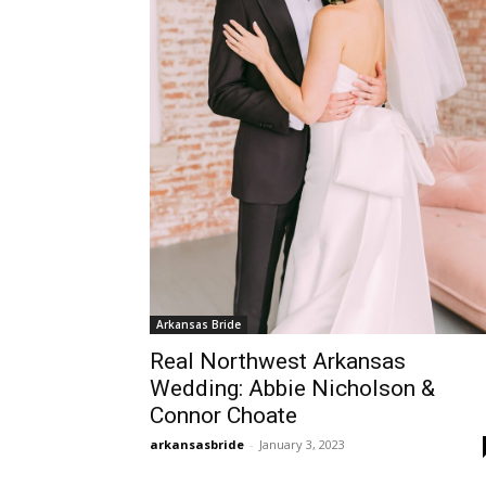
Arkansas Bride
Real Northwest Arkansas
Wedding: Abbie Nicholson &
Connor Choate
arkansasbride
-
January 3, 2023