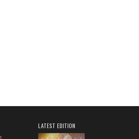
LATEST EDITION
t