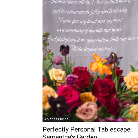
Arkansas Bride
Perfectly Personal Tablescape:
Samantha’s Garden