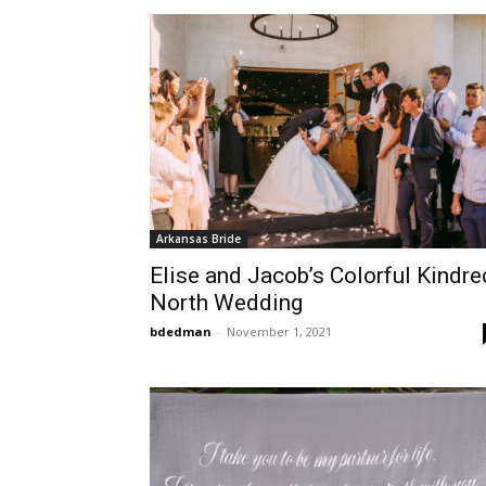
Arkansas Bride
Elise and Jacob’s Colorful Kindre
North Wedding
bdedman
-
November 1, 2021