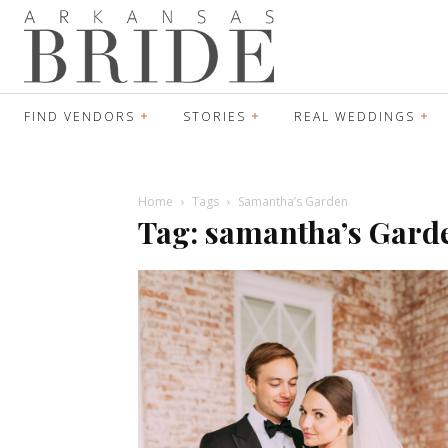
FIND VENDORS
STORIES
REAL WEDDINGS
Home
Tags
Samantha’s Garden
Tag: samantha’s Gard