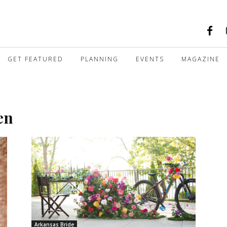
GET FEATURED
PLANNING
EVENTS
MAGAZINE
en
Arkansas Bride