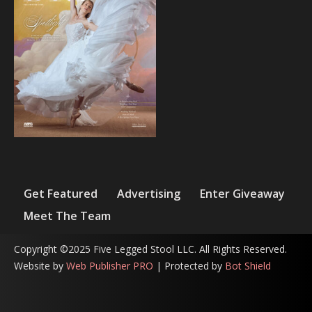
Get Featured
Advertising
Enter Giveaway
Meet The Team
Copyright ©2025 Five Legged Stool LLC. All Rights Reserved.
Website by
Web Publisher PRO
| Protected by
Bot Shield