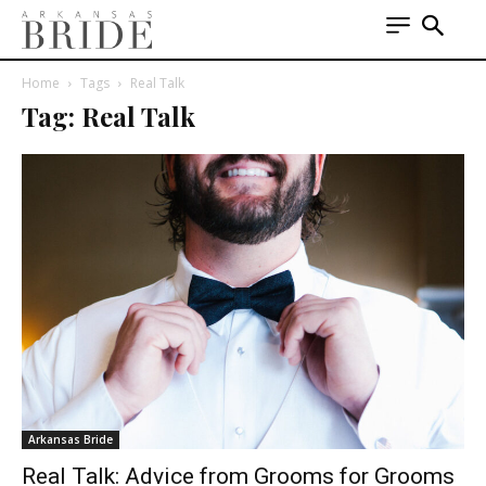
Home
Tags
Real Talk
Tag: Real Talk
Arkansas Bride
Real Talk: Advice from Grooms for Grooms