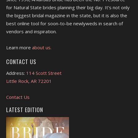
for Natural State brides planning their big day. It's not only
the biggest bridal magazine in the state, but it is also the
best online tool for soon-to-be newlyweds in search of
vendors and inspiration.
Learn more
about us.
CONTACT US
Address:
114 Scott Street
Little Rock, AR 72201
Contact Us
LATEST EDITION