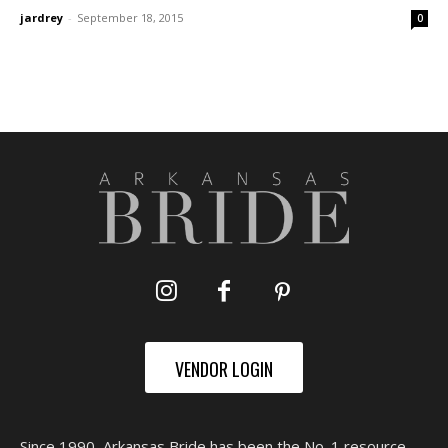
jardrey
-
September 18, 2015
0
VENDOR LOGIN
Since 1990, Arkansas Bride has been the No. 1 resource