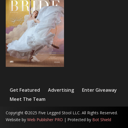
Get Featured
Advertising
Enter Giveaway
Meet The Team
Copyright ©2025 Five Legged Stool LLC. All Rights Reserved.
Website by
Web Publisher PRO
| Protected by
Bot Shield