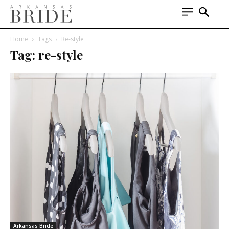
Home
Tags
Re-style
Tag: re-style
Arkansas Bride