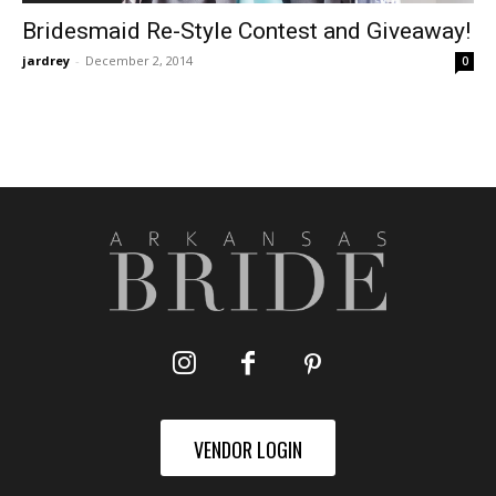
Bridesmaid Re-Style Contest and Giveaway!
jardrey
-
December 2, 2014
0
VENDOR LOGIN