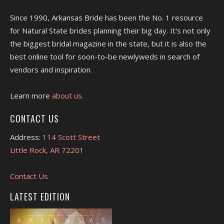
Since 1990, Arkansas Bride has been the No. 1 resource
for Natural State brides planning their big day. It's not only
the biggest bridal magazine in the state, but it is also the
best online tool for soon-to-be newlyweds in search of
vendors and inspiration.
Learn more
about us.
CONTACT US
Address:
114 Scott Street
Little Rock, AR 72201
Contact Us
LATEST EDITION