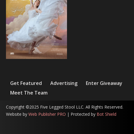
Get Featured
Advertising
Enter Giveaway
Meet The Team
Copyright ©2025 Five Legged Stool LLC. All Rights Reserved.
Website by
Web Publisher PRO
| Protected by
Bot Shield