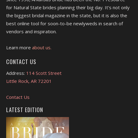
for Natural State brides planning their big day. It's not only
the biggest bridal magazine in the state, but it is also the
best online tool for soon-to-be newlyweds in search of
vendors and inspiration.
Learn more
about us.
CONTACT US
Address:
114 Scott Street
Little Rock, AR 72201
Contact Us
LATEST EDITION