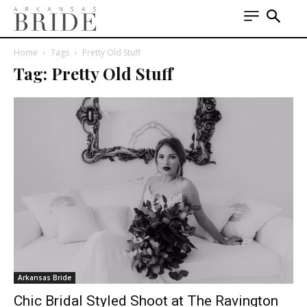
Home
Tags
Pretty Old Stuff
Tag: Pretty Old Stuff
Arkansas Bride
Chic Bridal Styled Shoot at The Ravington