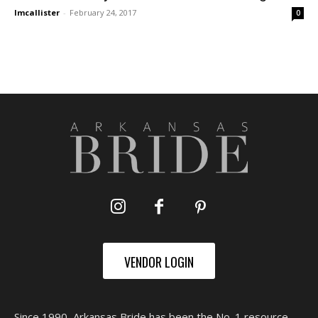
lmcallister
-
February 24, 2017
0
VENDOR LOGIN
Since 1990, Arkansas Bride has been the No. 1 resource