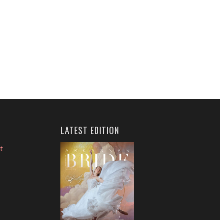
LATEST EDITION
t