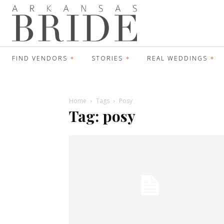
FIND VENDORS
STORIES
REAL WEDDINGS
Home
Tags
Posy
Tag: posy