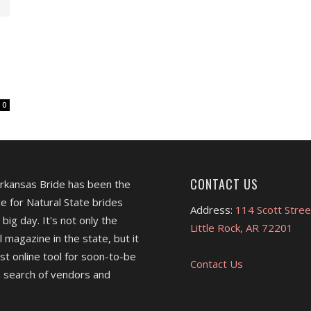
0
CONTACT US
Arkansas Bride has been the
e for Natural State brides
Address:
114 Scott Stree
 big day. It's not only the
Little Rock, AR 72201
l magazine in the state, but it
est online tool for soon-to-be
Contact Us
 search of vendors and