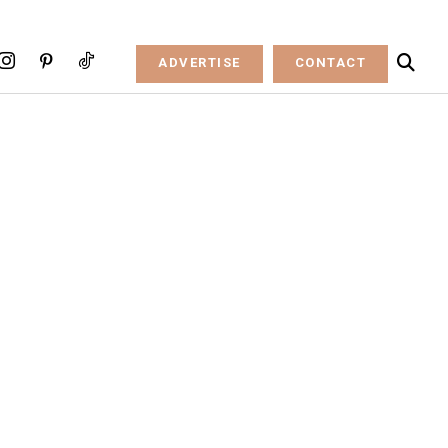
ADVERTISE
CONTACT