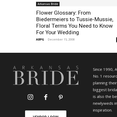
Arkansas Bride
Flower Glossary: From
Biedermeiers to Tussie-Mussie,
Floral Terms You Need to Know
For Your Wedding
ABPG
-
December 15, 2008
Since 1990, 
No. 1 resourc
planning their
biggest brida
is also the b
newlyweds in
inspiration.