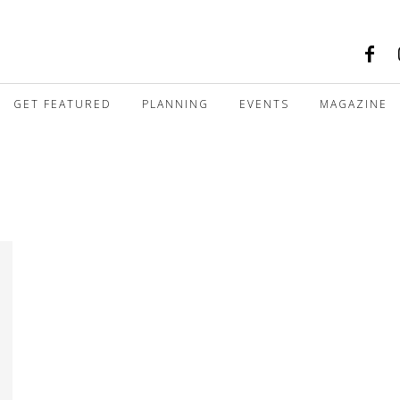
GET FEATURED
PLANNING
EVENTS
MAGAZINE