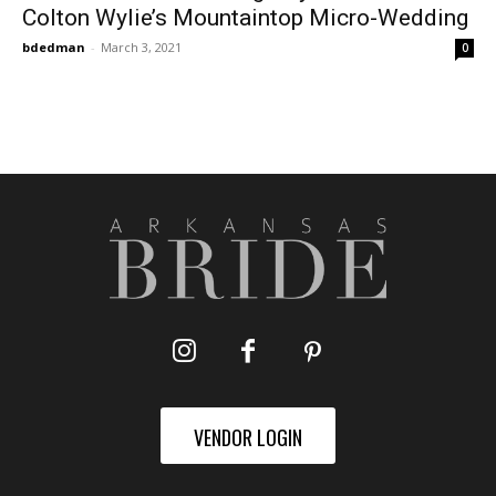
Colton Wylie’s Mountaintop Micro-Wedding
bdedman
-
March 3, 2021
0
VENDOR LOGIN