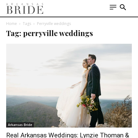
Home
Tags
Perryville weddings
Tag: perryville weddings
Arkansas Bride
Real Arkansas Weddings: Lynzie Thoman &