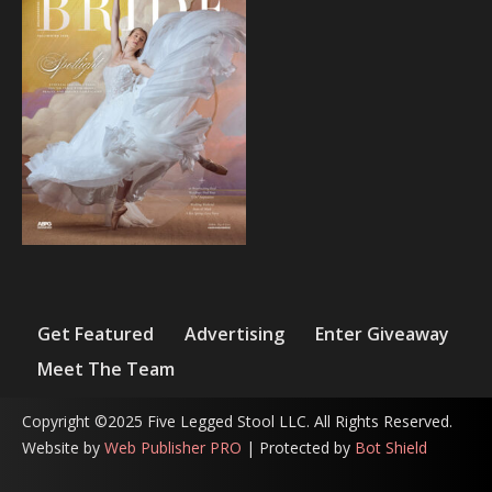
Get Featured
Advertising
Enter Giveaway
Meet The Team
Copyright ©2025 Five Legged Stool LLC. All Rights Reserved.
Website by
Web Publisher PRO
| Protected by
Bot Shield