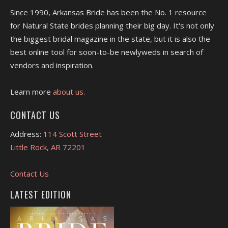
Since 1990, Arkansas Bride has been the No. 1 resource
for Natural State brides planning their big day. It's not only
the biggest bridal magazine in the state, but it is also the
best online tool for soon-to-be newlyweds in search of
vendors and inspiration.
Learn more
about us.
CONTACT US
Address:
114 Scott Street
Little Rock, AR 72201
Contact Us
LATEST EDITION