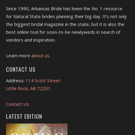
Since 1990, Arkansas Bride has been the No. 1 resource
for Natural State brides planning their big day. It's not only
the biggest bridal magazine in the state, but it is also the
best online tool for soon-to-be newlyweds in search of
vendors and inspiration.
Learn more
about us.
CONTACT US
Address:
114 Scott Street
Little Rock, AR 72201
Contact Us
LATEST EDITION