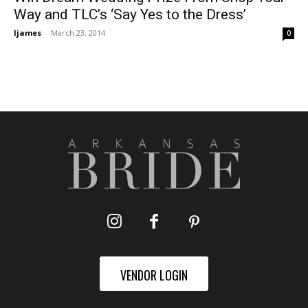
Way and TLC’s ‘Say Yes to the Dress’
ljames
-
March 23, 2014
0
VENDOR LOGIN