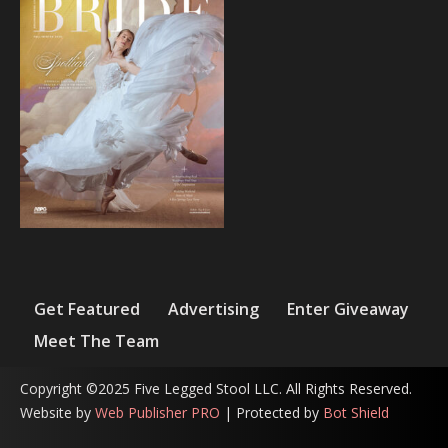
Get Featured
Advertising
Enter Giveaway
Meet The Team
Copyright ©2025 Five Legged Stool LLC. All Rights Reserved.
Website by
Web Publisher PRO
| Protected by
Bot Shield