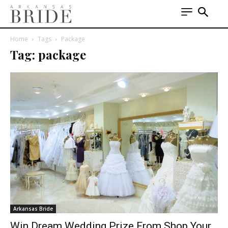
Home
Tags
Package
Tag: package
Arkansas Bride
Win Dream Wedding Prize From Shop Your