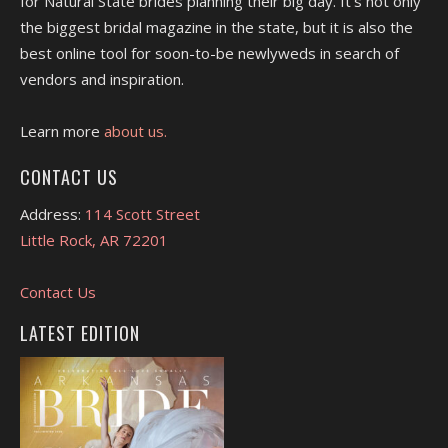
for Natural State brides planning their big day. It's not only
the biggest bridal magazine in the state, but it is also the
best online tool for soon-to-be newlyweds in search of
vendors and inspiration.
Learn more
about us.
CONTACT US
Address:
114 Scott Street
Little Rock, AR 72201
Contact Us
LATEST EDITION