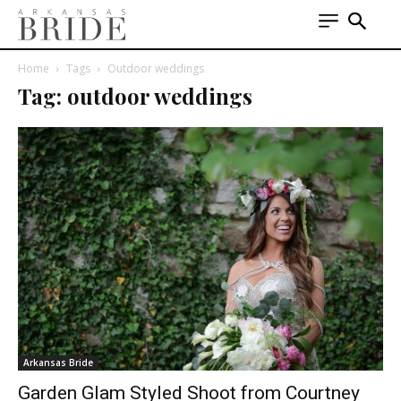
Home
Tags
Outdoor weddings
Tag: outdoor weddings
Arkansas Bride
Garden Glam Styled Shoot from Courtney