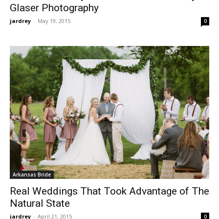
Glaser Photography
jardrey
-
May 19, 2015
0
Arkansas Bride
Real Weddings That Took Advantage of The
Natural State
jardrey
-
April 21, 2015
0