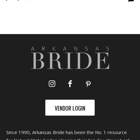
VENDOR LOGIN
Since 1990, Arkansas Bride has been the No. 1 resource