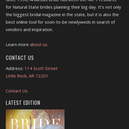
for Natural State brides planning their big day. It's not only
the biggest bridal magazine in the state, but it is also the
best online tool for soon-to-be newlyweds in search of
vendors and inspiration.
Learn more
about us.
CONTACT US
Address:
114 Scott Street
Little Rock, AR 72201
Contact Us
LATEST EDITION