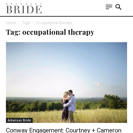
Home
Tags
Occupational therapy
Tag: occupational therapy
Arkansas Bride
Conway Engagement: Courtney + Cameron