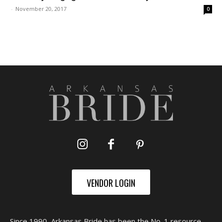
-
November 20, 2017
0
VENDOR LOGIN
Since 1990, Arkansas Bride has been the No. 1 resource