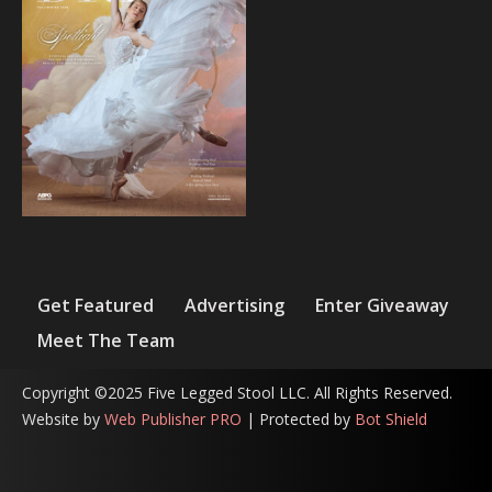
Get Featured
Advertising
Enter Giveaway
Meet The Team
Copyright ©2025 Five Legged Stool LLC. All Rights Reserved.
Website by
Web Publisher PRO
| Protected by
Bot Shield