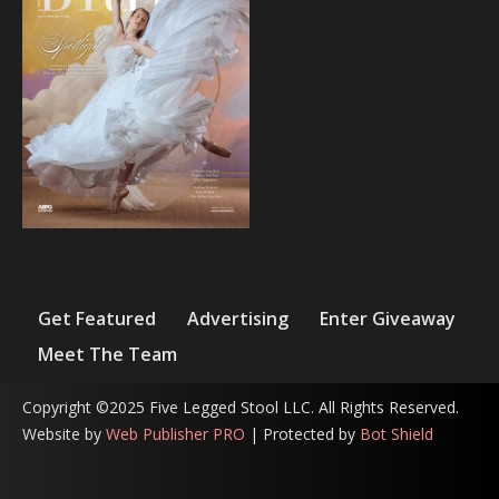
Get Featured
Advertising
Enter Giveaway
Meet The Team
Copyright ©2025 Five Legged Stool LLC. All Rights Reserved.
Website by
Web Publisher PRO
| Protected by
Bot Shield