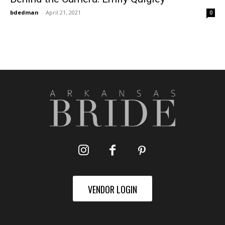
bdedman
-
April 21, 2021
0
VENDOR LOGIN