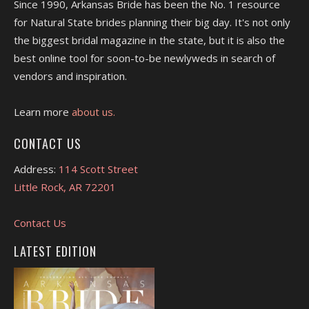
Since 1990, Arkansas Bride has been the No. 1 resource
for Natural State brides planning their big day. It's not only
the biggest bridal magazine in the state, but it is also the
best online tool for soon-to-be newlyweds in search of
vendors and inspiration.
Learn more
about us.
CONTACT US
Address:
114 Scott Street
Little Rock, AR 72201
Contact Us
LATEST EDITION