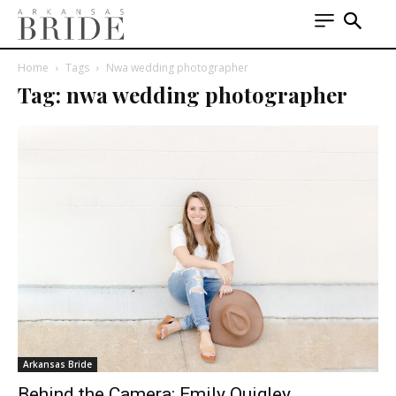
Home
Tags
Nwa wedding photographer
Tag: nwa wedding photographer
Arkansas Bride
Behind the Camera: Emily Quigley