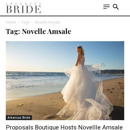
Home
Tags
Novelle Amsale
Tag: Novelle Amsale
Arkansas Bride
Proposals Boutique Hosts Novellle Amsale