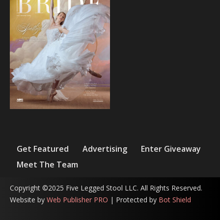
Get Featured
Advertising
Enter Giveaway
Meet The Team
Copyright ©2025 Five Legged Stool LLC. All Rights Reserved.
Website by
Web Publisher PRO
| Protected by
Bot Shield