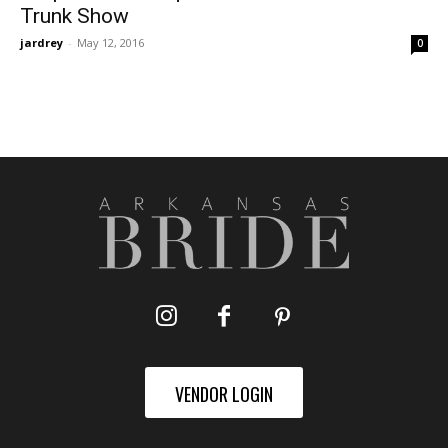
Trunk Show
jardrey
-
May 12, 2016
0
VENDOR LOGIN