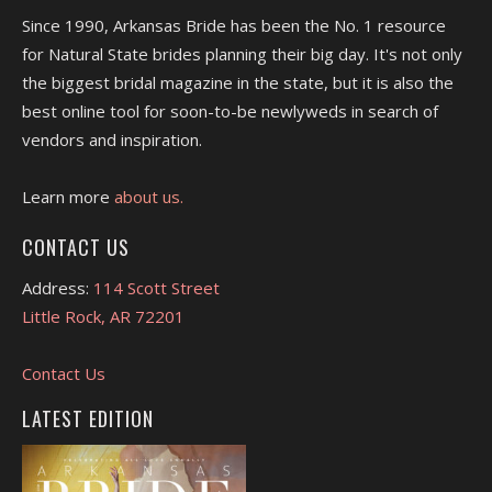
Since 1990, Arkansas Bride has been the No. 1 resource
for Natural State brides planning their big day. It's not only
the biggest bridal magazine in the state, but it is also the
best online tool for soon-to-be newlyweds in search of
vendors and inspiration.
Learn more
about us.
CONTACT US
Address:
114 Scott Street
Little Rock, AR 72201
Contact Us
LATEST EDITION