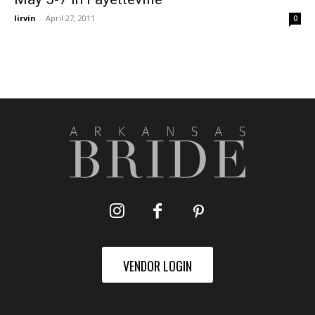
lirvin
-
April 27, 2011
0
VENDOR LOGIN