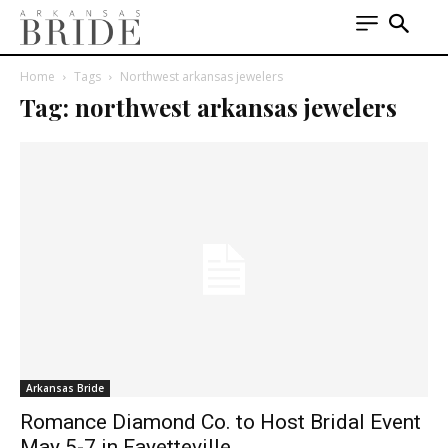
Home
Tags
Northwest arkansas jewelers
Tag: northwest arkansas jewelers
Arkansas Bride
Romance Diamond Co. to Host Bridal Event
May 5-7 in Fayetteville