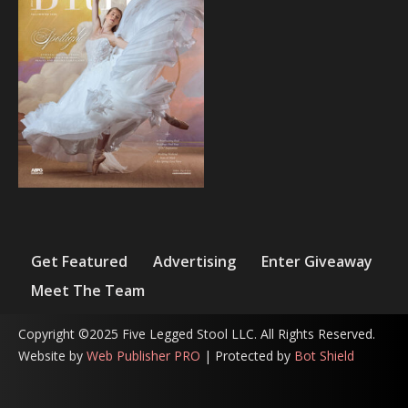
Get Featured
Advertising
Enter Giveaway
Meet The Team
Copyright ©2025 Five Legged Stool LLC. All Rights Reserved.
Website by
Web Publisher PRO
| Protected by
Bot Shield