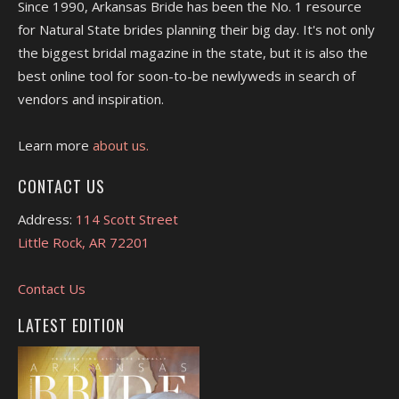
Since 1990, Arkansas Bride has been the No. 1 resource
for Natural State brides planning their big day. It's not only
the biggest bridal magazine in the state, but it is also the
best online tool for soon-to-be newlyweds in search of
vendors and inspiration.
Learn more
about us.
CONTACT US
Address:
114 Scott Street
Little Rock, AR 72201
Contact Us
LATEST EDITION