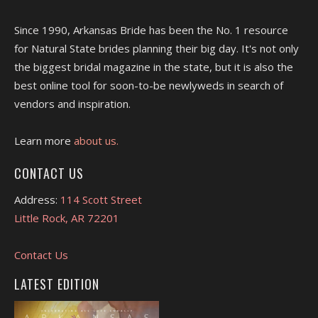
Since 1990, Arkansas Bride has been the No. 1 resource
for Natural State brides planning their big day. It's not only
the biggest bridal magazine in the state, but it is also the
best online tool for soon-to-be newlyweds in search of
vendors and inspiration.
Learn more
about us.
CONTACT US
Address:
114 Scott Street
Little Rock, AR 72201
Contact Us
LATEST EDITION