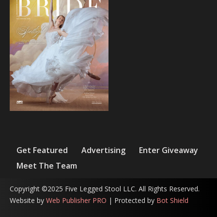
Get Featured
Advertising
Enter Giveaway
Meet The Team
Copyright ©2025 Five Legged Stool LLC. All Rights Reserved.
Website by
Web Publisher PRO
| Protected by
Bot Shield