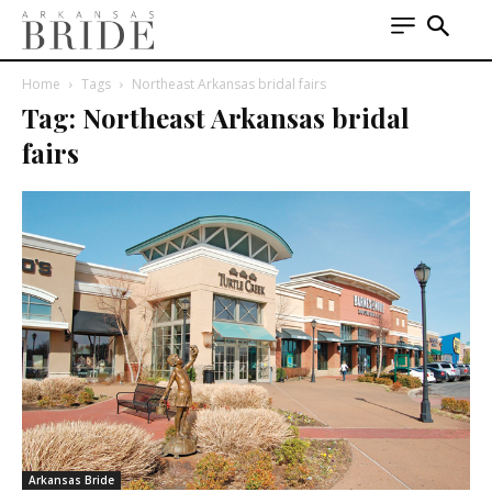
Home
Tags
Northeast Arkansas bridal fairs
Tag: Northeast Arkansas bridal
fairs
Arkansas Bride