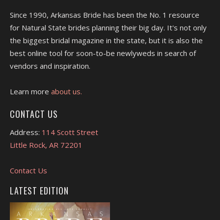
Since 1990, Arkansas Bride has been the No. 1 resource
for Natural State brides planning their big day. It's not only
the biggest bridal magazine in the state, but it is also the
best online tool for soon-to-be newlyweds in search of
vendors and inspiration.
Learn more
about us.
CONTACT US
Address:
114 Scott Street
Little Rock, AR 72201
Contact Us
LATEST EDITION