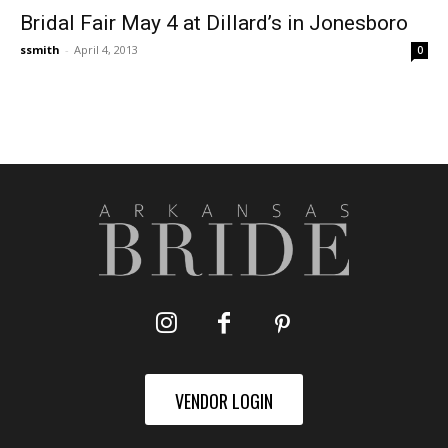
Bridal Fair May 4 at Dillard’s in Jonesboro
ssmith
-
April 4, 2013
0
VENDOR LOGIN