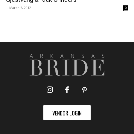
-
March 5, 2012
0
VENDOR LOGIN