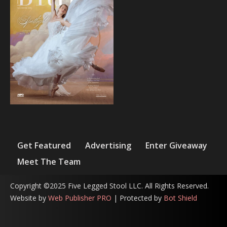
Get Featured
Advertising
Enter Giveaway
Meet The Team
Copyright ©2025 Five Legged Stool LLC. All Rights Reserved.
Website by
Web Publisher PRO
| Protected by
Bot Shield