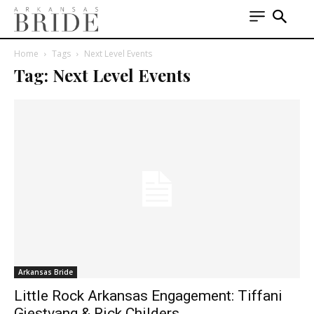
Home
Tags
Next Level Events
Tag: Next Level Events
Arkansas Bride
Little Rock Arkansas Engagement: Tiffani
Gjestvang & Rick Childers