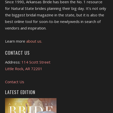
Since 1990, Arkansas Bride has been the No. 1 resource
for Natural State brides planning their big day. It's not only
the biggest bridal magazine in the state, but it is also the
best online tool for soon-to-be newlyweds in search of
vendors and inspiration.
Learn more
about us.
CONTACT US
Address:
114 Scott Street
Little Rock, AR 72201
Contact Us
LATEST EDITION