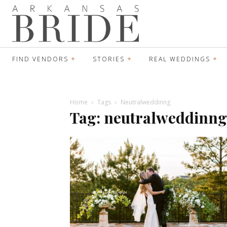
FIND VENDORS
STORIES
REAL WEDDINGS
Home
Tags
Neutralweddinng
Tag: neutralweddinng