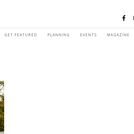
GET FEATURED
PLANNING
EVENTS
MAGAZINE