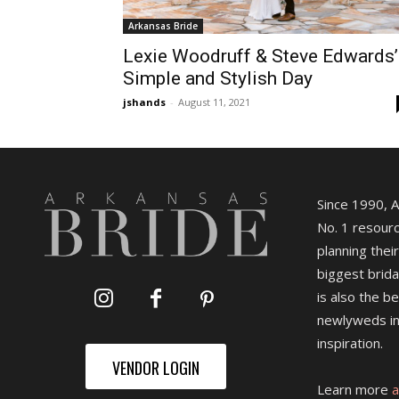
Arkansas Bride
Lexie Woodruff & Steve Edwards’
Simple and Stylish Day
jshands
-
August 11, 2021
Since 1990, 
No. 1 resourc
planning their
biggest brida
is also the b
newlyweds in
inspiration.
VENDOR LOGIN
Learn more
a