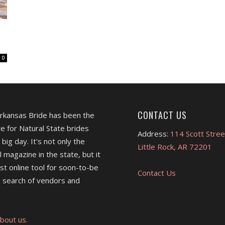
0
CONTACT US
Arkansas Bride has been the
e for Natural State brides
Address:
114 Scott Stree
 big day. It's not only the
Little Rock, AR 72201
l magazine in the state, but it
est online tool for soon-to-be
Contact Us
 search of vendors and
bout us.