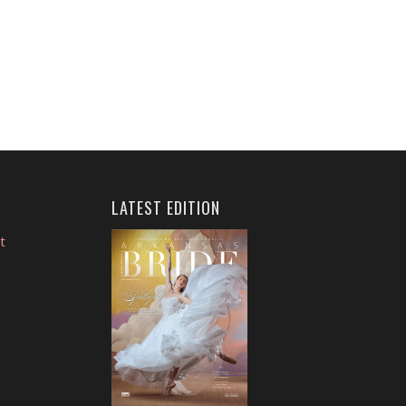
LATEST EDITION
t