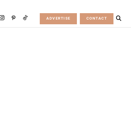
ADVERTISE
CONTACT