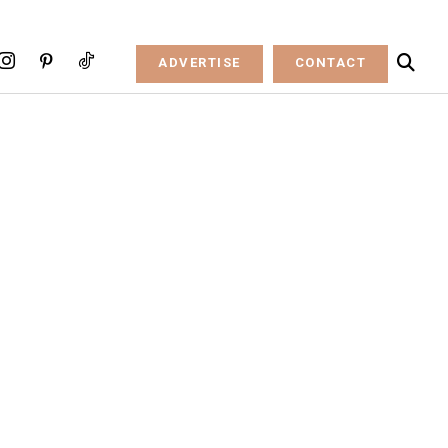
ADVERTISE
CONTACT