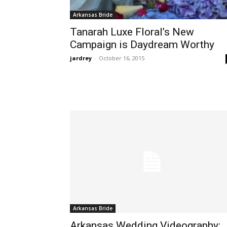
Arkansas Bride
Tanarah Luxe Floral’s New
Campaign is Daydream Worthy
jardrey
-
October 16, 2015
Arkansas Bride
Arkansas Wedding Videography: