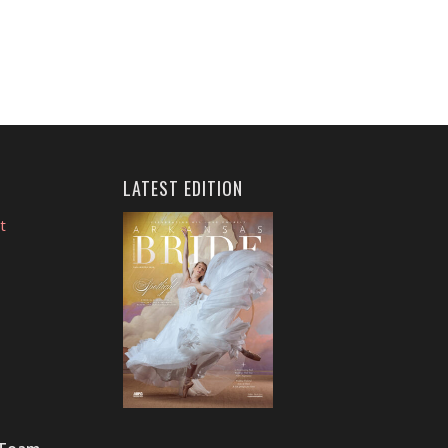
LATEST EDITION
t