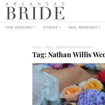
FIND VENDORS
STORIES
REAL WEDDINGS
Home
Tags
Nathan Willis Wedding Films
Tag: Nathan Willis We