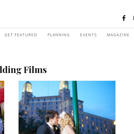
GET FEATURED
PLANNING
EVENTS
MAGAZINE
dding Films