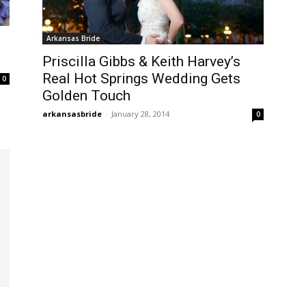
Arkansas Bride
Priscilla Gibbs & Keith Harvey’s
Real Hot Springs Wedding Gets
0
Golden Touch
arkansasbride
-
January 28, 2014
0