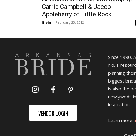
Carrie Campbell & Jacob
Appleberry of Little Rock
lirvin
-
February 23, 2012
Since 1990, 
No. 1 resourc
planning their
biggest brida
is also the b
newlyweds in
inspiration.
VENDOR LOGIN
Learn more
a