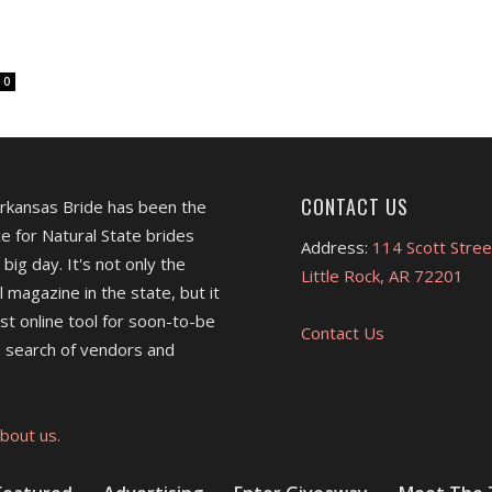
0
CONTACT US
Arkansas Bride has been the
e for Natural State brides
Address:
114 Scott Stree
 big day. It's not only the
Little Rock, AR 72201
l magazine in the state, but it
est online tool for soon-to-be
Contact Us
 search of vendors and
bout us.