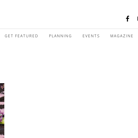
GET FEATURED
PLANNING
EVENTS
MAGAZINE