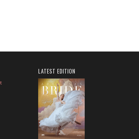
LATEST EDITION
t