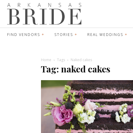
FIND VENDORS
STORIES
REAL WEDDINGS
Home
Tags
Naked cakes
Tag: naked cakes