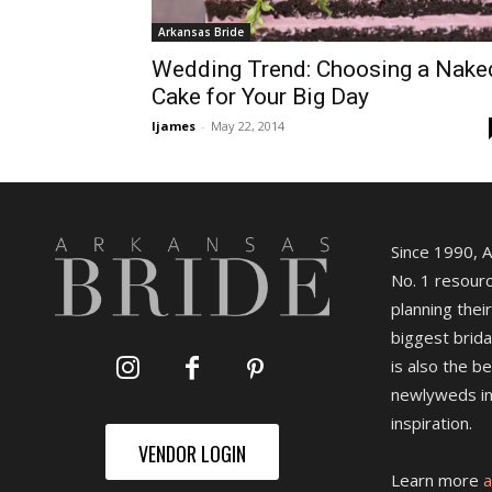
Arkansas Bride
Wedding Trend: Choosing a Nake
Cake for Your Big Day
ljames
-
May 22, 2014
Since 1990, 
No. 1 resourc
planning their
biggest brida
is also the b
newlyweds in
inspiration.
VENDOR LOGIN
Learn more
a