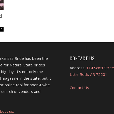
d
0
CONTACT US
Arkansas Bride has been the
e for Natural State brides
Address:
114 Scott Stree
 big day. It's not only the
Little Rock, AR 72201
l magazine in the state, but it
est online tool for soon-to-be
Contact Us
 search of vendors and
bout us.