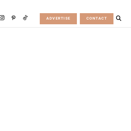
ADVERTISE
CONTACT