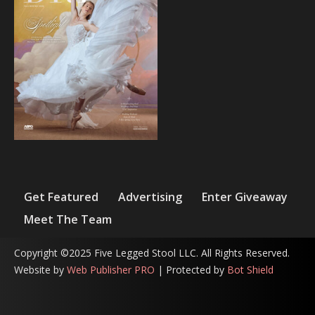
Get Featured
Advertising
Enter Giveaway
Meet The Team
Copyright ©2025 Five Legged Stool LLC. All Rights Reserved.
Website by
Web Publisher PRO
| Protected by
Bot Shield