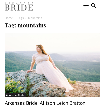
Home
Tags
Mountains
Tag: mountains
Arkansas Bride
Arkansas Bride: Allison Leigh Bratton