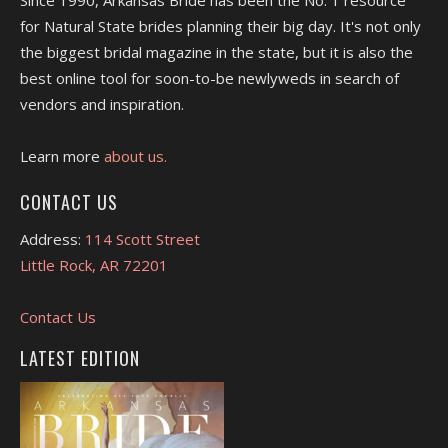
for Natural State brides planning their big day. It's not only
the biggest bridal magazine in the state, but it is also the
best online tool for soon-to-be newlyweds in search of
vendors and inspiration.
Learn more
about us.
CONTACT US
Address:
114 Scott Street
Little Rock, AR 72201
Contact Us
LATEST EDITION