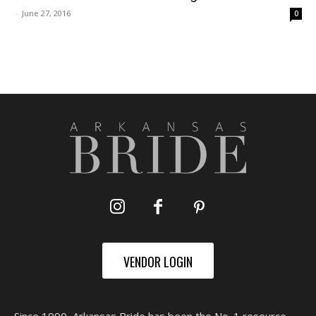
-
June 27, 2016
0
VENDOR LOGIN
Since 1990, Arkansas Bride has been the No. 1 resource