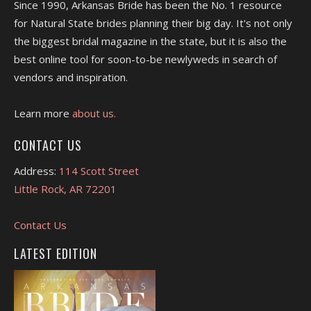
Since 1990, Arkansas Bride has been the No. 1 resource
for Natural State brides planning their big day. It's not only
the biggest bridal magazine in the state, but it is also the
best online tool for soon-to-be newlyweds in search of
vendors and inspiration.
Learn more
about us.
CONTACT US
Address:
114 Scott Street
Little Rock, AR 72201
Contact Us
LATEST EDITION