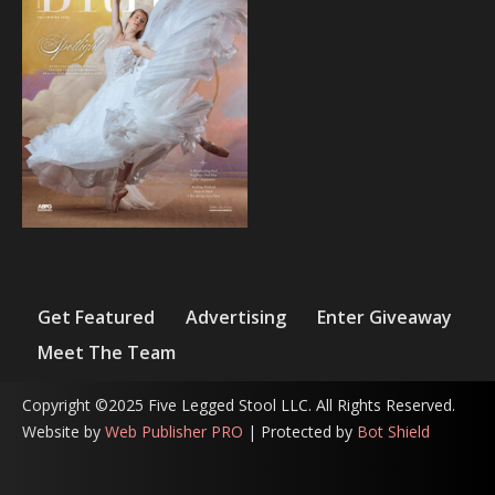
Get Featured
Advertising
Enter Giveaway
Meet The Team
Copyright ©2025 Five Legged Stool LLC. All Rights Reserved.
Website by
Web Publisher PRO
| Protected by
Bot Shield