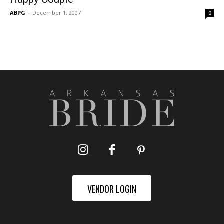
ABPG
-
December 1, 2007
0
VENDOR LOGIN