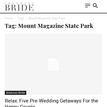
Home
Tags
Mount Magazine State Park
Tag: Mount Magazine State Park
Arkansas Bride
Relax: Five Pre-Wedding Getaways For the
Happy Couple