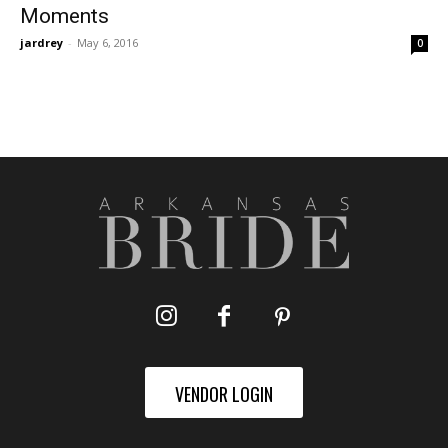
Moments
jardrey
-
May 6, 2016
0
VENDOR LOGIN