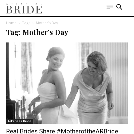
Home
Tags
Mother’s Day
Tag: Mother’s Day
Arkansas Bride
Real Brides Share #MotheroftheARBride