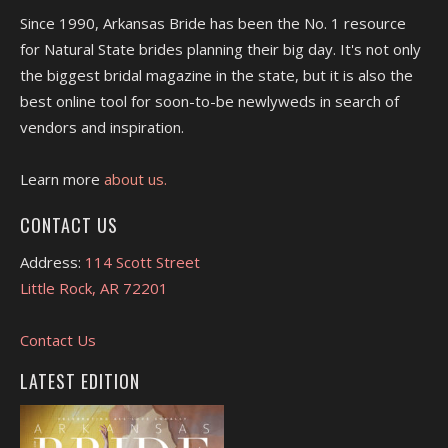
Since 1990, Arkansas Bride has been the No. 1 resource
for Natural State brides planning their big day. It's not only
the biggest bridal magazine in the state, but it is also the
best online tool for soon-to-be newlyweds in search of
vendors and inspiration.
Learn more
about us.
CONTACT US
Address:
114 Scott Street
Little Rock, AR 72201
Contact Us
LATEST EDITION