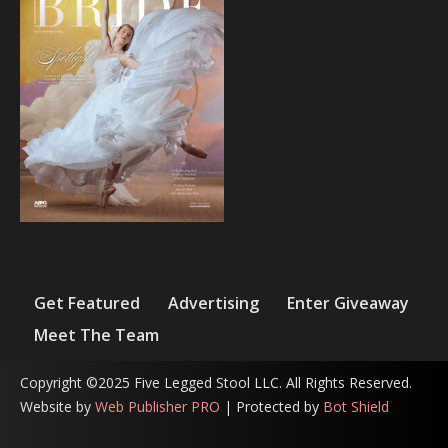
Get Featured
Advertising
Enter Giveaway
Meet The Team
Copyright ©2025 Five Legged Stool LLC. All Rights Reserved.
Website by
Web Publisher PRO
| Protected by
Bot Shield