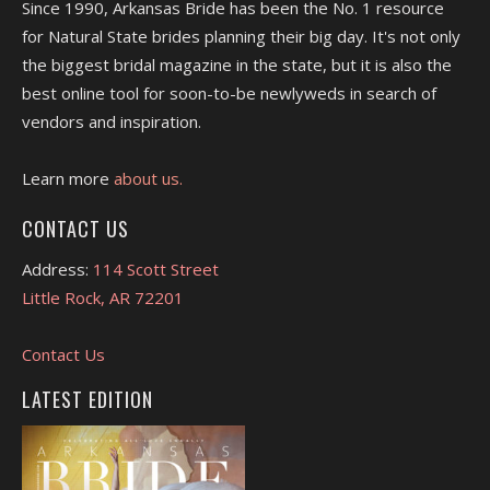
Since 1990, Arkansas Bride has been the No. 1 resource
for Natural State brides planning their big day. It's not only
the biggest bridal magazine in the state, but it is also the
best online tool for soon-to-be newlyweds in search of
vendors and inspiration.
Learn more
about us.
CONTACT US
Address:
114 Scott Street
Little Rock, AR 72201
Contact Us
LATEST EDITION