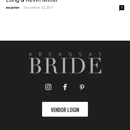
mcarter
-
December 12, 2011
0
VENDOR LOGIN