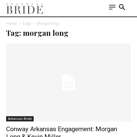
Home
Tags
Morgan long
Tag: morgan long
Arkansas Bride
Conway Arkansas Engagement: Morgan
Long & Kevin Miller