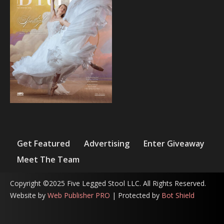
Get Featured
Advertising
Enter Giveaway
Meet The Team
Copyright ©2025 Five Legged Stool LLC. All Rights Reserved.
Website by
Web Publisher PRO
| Protected by
Bot Shield