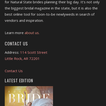
for Natural State brides planning their big day. It's not only
the biggest bridal magazine in the state, but it is also the
best online tool for soon-to-be newlyweds in search of
vendors and inspiration.
Learn more
about us.
CONTACT US
Address:
114 Scott Street
Little Rock, AR 72201
Contact Us
LATEST EDITION