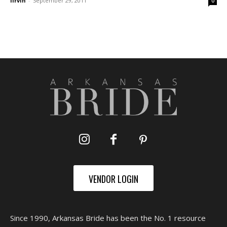
lirvin
-
September 29, 2011
0
VENDOR LOGIN
Since 1990, Arkansas Bride has been the No. 1 resource