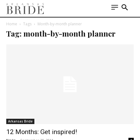
Home
Tags
Month-by-month planner
Tag: month-by-month planner
Arkansas Bride
12 Months: Get inspired!