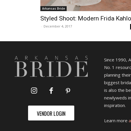
Arkansas Bride
Styled Shoot: Modern Frida Kahl
-
December 4, 2017
Since 1990, 
No. 1 resourc
planning their
biggest brida
is also the b
newlyweds in
inspiration.
VENDOR LOGIN
Learn more
a