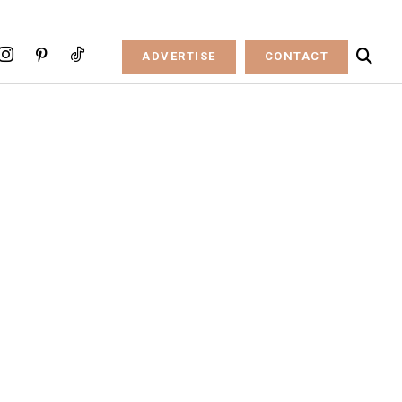
ADVERTISE
CONTACT