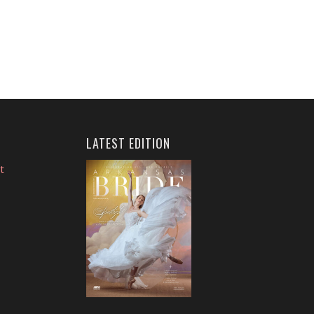
LATEST EDITION
t