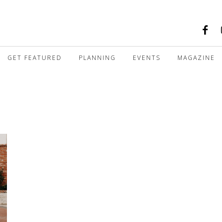
GET FEATURED
PLANNING
EVENTS
MAGAZINE