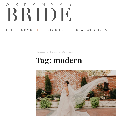
FIND VENDORS
STORIES
REAL WEDDINGS
Home
Tags
Modern
Tag: modern