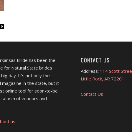
o
0
CONTACT US
Arkansas Bride has been the
e for Natural State brides
Address:
114 Scott Stree
 big day. It's not only the
Little Rock, AR 72201
l magazine in the state, but it
est online tool for soon-to-be
Contact Us
 search of vendors and
bout us.