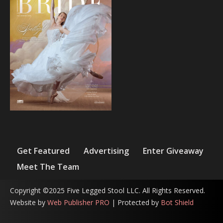
Get Featured
Advertising
Enter Giveaway
Meet The Team
Copyright ©2025 Five Legged Stool LLC. All Rights Reserved.
Website by
Web Publisher PRO
| Protected by
Bot Shield