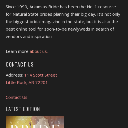
Since 1990, Arkansas Bride has been the No. 1 resource
for Natural State brides planning their big day. It's not only
the biggest bridal magazine in the state, but it is also the
best online tool for soon-to-be newlyweds in search of
vendors and inspiration.
Learn more
about us.
CONTACT US
Address:
114 Scott Street
Little Rock, AR 72201
Contact Us
LATEST EDITION