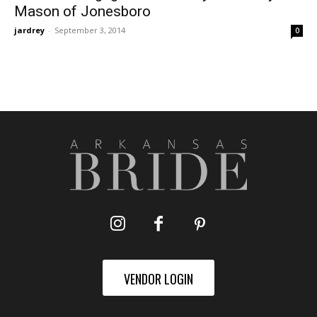
Mason of Jonesboro
jardrey
-
September 3, 2014
0
VENDOR LOGIN