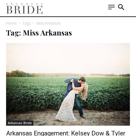
Home
Tags
Miss Arkansas
Tag: Miss Arkansas
Arkansas Bride
Arkansas Engagement: Kelsey Dow & Tyler