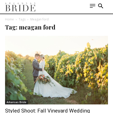
Home
Tags
Meagan ford
Tag: meagan ford
Arkansas Bride
Styled Shoot: Fall Vineyard Wedding