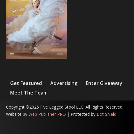
Get Featured
Advertising
Enter Giveaway
Meet The Team
Copyright ©2025 Five Legged Stool LLC. All Rights Reserved.
Website by
Web Publisher PRO
| Protected by
Bot Shield