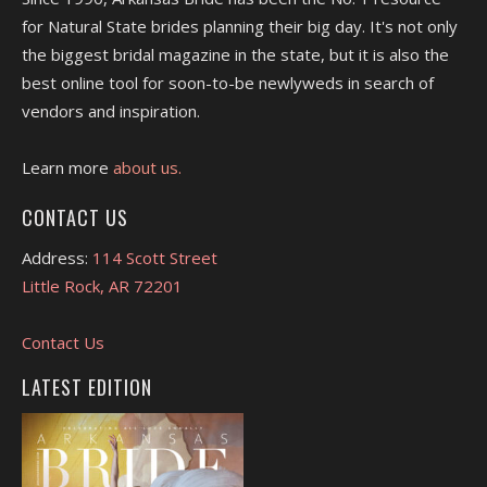
for Natural State brides planning their big day. It's not only
the biggest bridal magazine in the state, but it is also the
best online tool for soon-to-be newlyweds in search of
vendors and inspiration.
Learn more
about us.
CONTACT US
Address:
114 Scott Street
Little Rock, AR 72201
Contact Us
LATEST EDITION