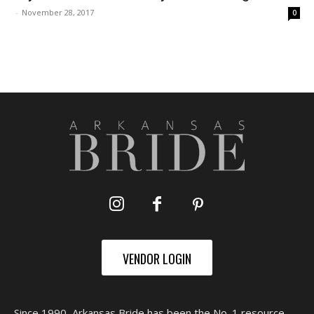
-
November 28, 2017
0
VENDOR LOGIN
Since 1990, Arkansas Bride has been the No. 1 resource