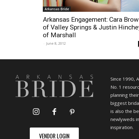
Arkansas Bride
Arkansas Engagement: Cara Brow
of Valley Springs & Justin Hinche
of Marshall
-
June 8, 2012
Since 1990, 
No. 1 resourc
planning their
biggest brida
is also the b
newlyweds in
inspiration.
VENDOR LOGIN