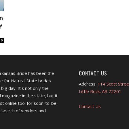
n
y
0
CONTACT US
Arkansas Bride has been the
e for Natural State brides
Address:
114 Scott Stree
 big day. It's not only the
Little Rock, AR 72201
l magazine in the state, but it
est online tool for soon-to-be
Contact Us
 search of vendors and