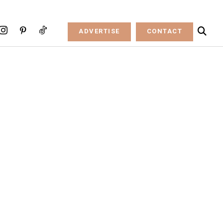
ADVERTISE
CONTACT