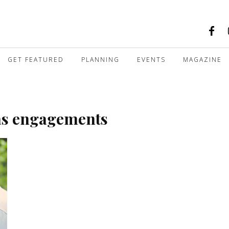
GET FEATURED
PLANNING
EVENTS
MAGAZINE
as engagements