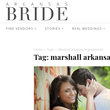
FIND VENDORS
STORIES
REAL WEDDINGS
Home
Tags
Marshall arkansas engagements
Tag: marshall arkans