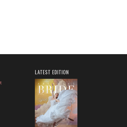
LATEST EDITION
t